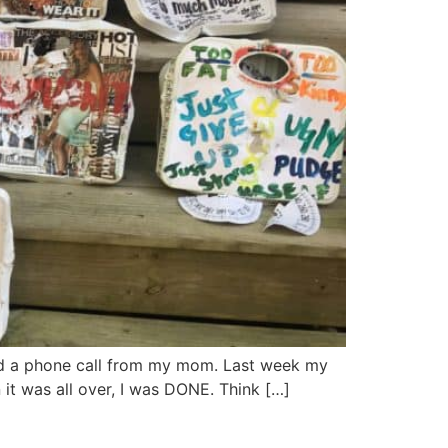
 and a phone call from my mom. Last week my
it was all over, I was DONE. Think […]