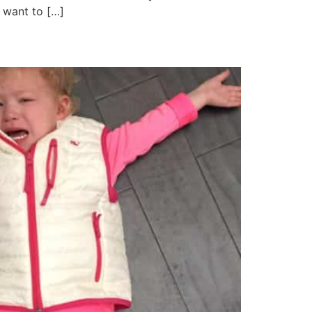
I want to […]