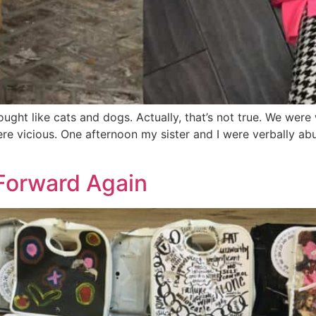
ought like cats and dogs. Actually, that’s not true. We wer
ere vicious. One afternoon my sister and I were verbally a
 Forward Again