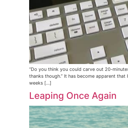
“Do you think you could carve out 20-minutes a
thanks though.” It has become apparent that I 
weeks […]
Leaping Once Again