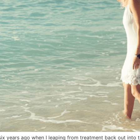
 six years ago when I leaping from treatment back out into t