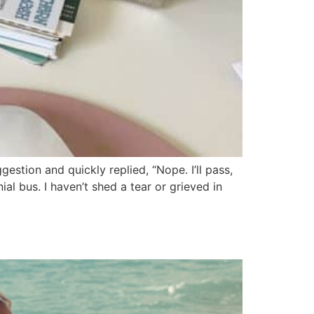
estion and quickly replied, “Nope. I’ll pass,
al bus. I haven’t shed a tear or grieved in