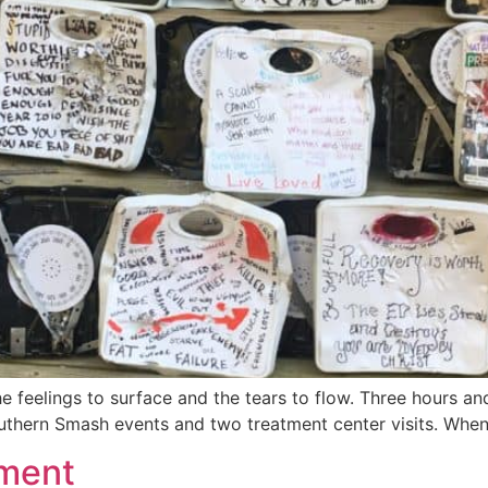
the feelings to surface and the tears to flow. Three hours
outhern Smash events and two treatment center visits. When 
tment