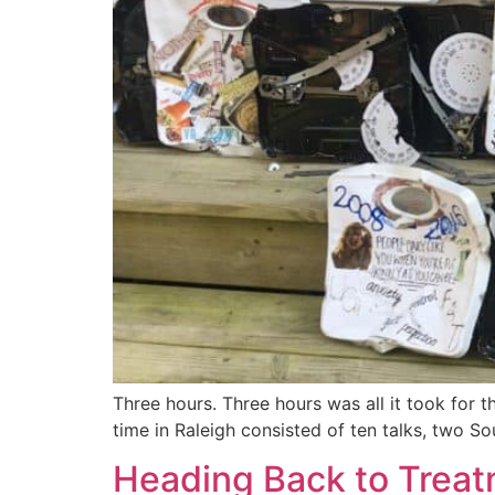
Three hours. Three hours was all it took for 
time in Raleigh consisted of ten talks, two S
Heading Back to Trea