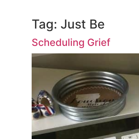
Tag:
Just Be
Scheduling Grief