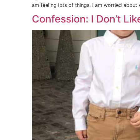
am feeling lots of things. I am worried about w
Confession: I Don’t Li