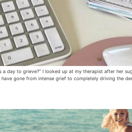
 day to grieve?” I looked up at my therapist after her sugg
have gone from intense grief to completely driving the deni