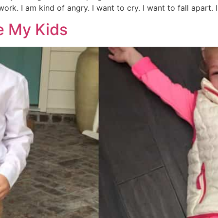
ork. I am kind of angry. I want to cry. I want to fall apart. 
ke My Kids