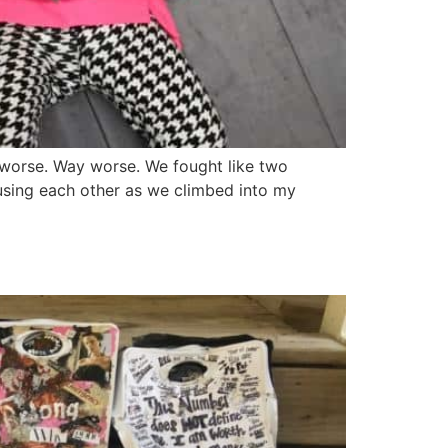
e worse. Way worse. We fought like two
busing each other as we climbed into my