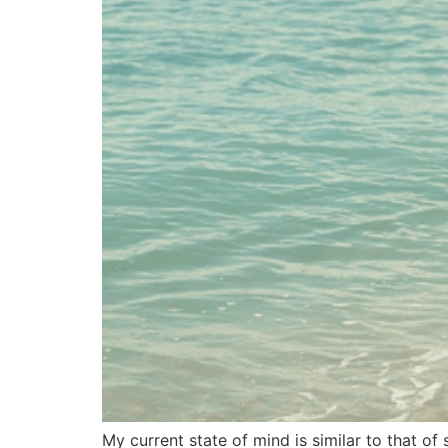
My current state of mind is similar to that of