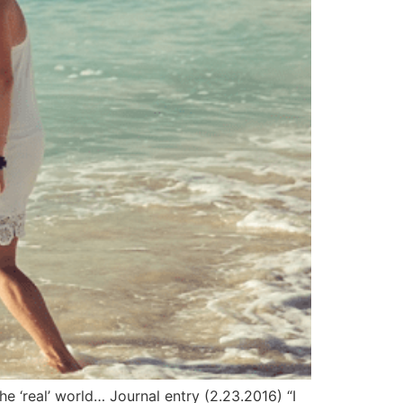
he ‘real’ world… Journal entry (2.23.2016) “I