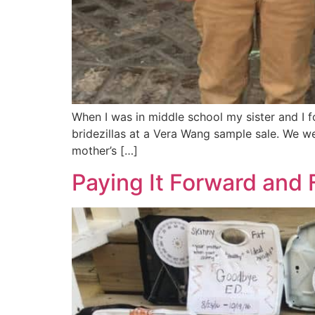
When I was in middle school my sister and I f
bridezillas at a Vera Wang sample sale. We w
mother’s […]
Paying It Forward and