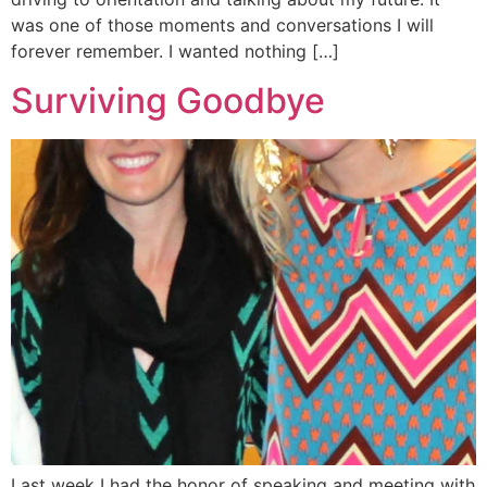
was one of those moments and conversations I will
forever remember. I wanted nothing […]
Surviving Goodbye
Last week I had the honor of speaking and meeting with