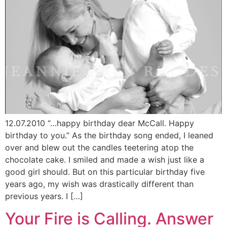
12.07.2010 “…happy birthday dear McCall. Happy
birthday to you.” As the birthday song ended, I leaned
over and blew out the candles teetering atop the
chocolate cake. I smiled and made a wish just like a
good girl should. But on this particular birthday five
years ago, my wish was drastically different than
previous years. I […]
Your Fire is Calling. Answer