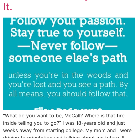
It.
“What do you want to be, McCall? Where is that fire
inside telling you to go?” I was 18-years old and just
weeks away from starting college. My mom and I were
driving to orientation and talking about my future. It