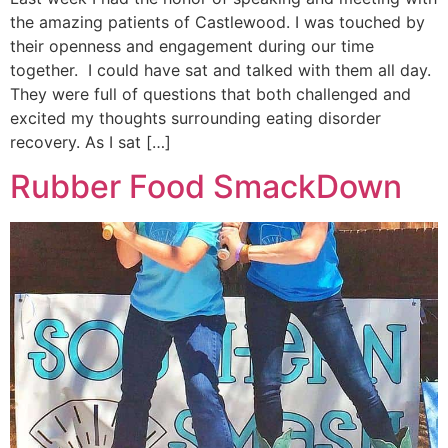
the amazing patients of Castlewood. I was touched by
their openness and engagement during our time
together. I could have sat and talked with them all day.
They were full of questions that both challenged and
excited my thoughts surrounding eating disorder
recovery. As I sat […]
Rubber Food SmackDown