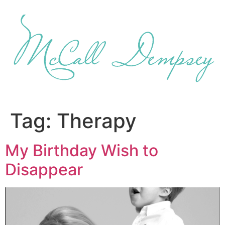
Skip
to
content
Tag:
Therapy
My Birthday Wish to
Disappear