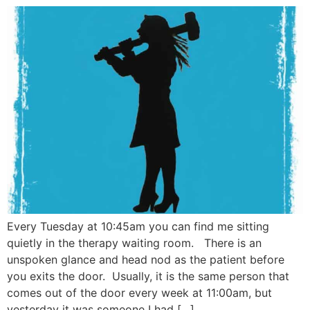
Every Tuesday at 10:45am you can find me sitting
quietly in the therapy waiting room. There is an
unspoken glance and head nod as the patient before
you exits the door. Usually, it is the same person that
comes out of the door every week at 11:00am, but
yesterday it was someone I had […]