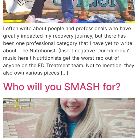
I often write about people and professionals who have
greatly impacted my recovery journey, but there has
been one professional category that I have yet to write
about. The Nutritionist. (Insert negative ‘Dun-dun-dun’
music here.) Nutritionists get the worst rap out of
anyone on the ED Treatment team. Not to mention, they
also own various pieces […]
Who will you SMASH for?