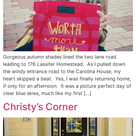
Gorgeous autumn shades lined the two lane road
leading to 176 Lassiter Homestead. As I pulled down
the windy entrance road to the Carolina House, my
heart skipped a beat. Yes, I was finally returning home,
if only for an afternoon. It was a picture perfect day of
clear blue skies, much like my first […]
Christy’s Corner