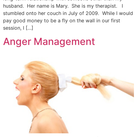
husband. Her name is Mary. She is my therapist. I
stumbled onto her couch in July of 2009. While I would
pay good money to be a fly on the wall in our first
session, I […]
Anger Management