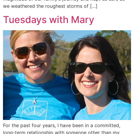
we weathered the roughest storms of […]
Tuesdays with Mary
For the past four years, I have been in a committed,
long-term relationship with someone other than my