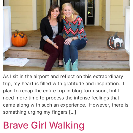
As I sit in the airport and reflect on this extraordinary
trip, my heart is filled with gratitude and inspiration. I
plan to recap the entire trip in blog form soon, but I
need more time to process the intense feelings that
came along with such an experience. However, there is
something urging my fingers […]
Brave Girl Walking