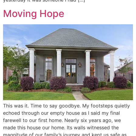
Moving Hope
This was it. Time to say goodbye. My footsteps quietly
echoed through our empty house as I said my final
farewell to our first home. Nearly six years ago, we
made this house our home. Its walls witnessed the
magnitude of our family’s journey and kept us safe as