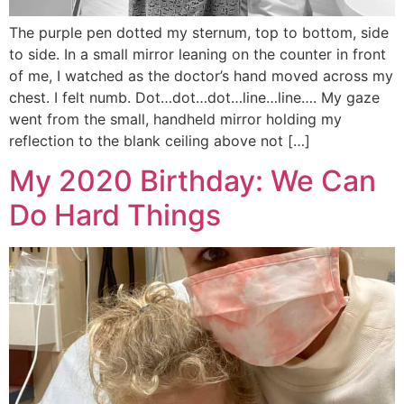
The purple pen dotted my sternum, top to bottom, side
to side. In a small mirror leaning on the counter in front
of me, I watched as the doctor’s hand moved across my
chest. I felt numb. Dot…dot…dot…line…line…. My gaze
went from the small, handheld mirror holding my
reflection to the blank ceiling above not […]
My 2020 Birthday: We Can
Do Hard Things