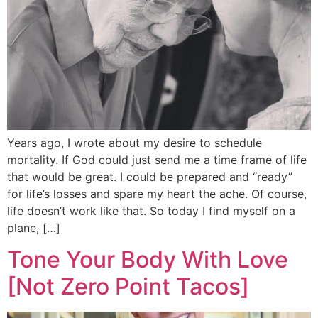
Years ago, I wrote about my desire to schedule
mortality. If God could just send me a time frame of life
that would be great. I could be prepared and “ready”
for life’s losses and spare my heart the ache. Of course,
life doesn’t work like that. So today I find myself on a
plane, […]
Tone Your Body With Love
[Not Zero Point Tacos]