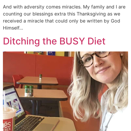
And with adversity comes miracles. My family and I are
counting our blessings extra this Thanksgiving as we
received a miracle that could only be written by God
Himself…
Ditching the BUSY Diet