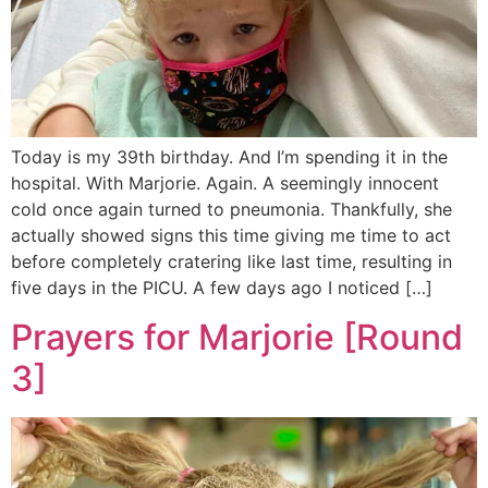
Today is my 39th birthday. And I’m spending it in the
hospital. With Marjorie. Again. A seemingly innocent
cold once again turned to pneumonia. Thankfully, she
actually showed signs this time giving me time to act
before completely cratering like last time, resulting in
five days in the PICU. A few days ago I noticed […]
Prayers for Marjorie [Round
3]