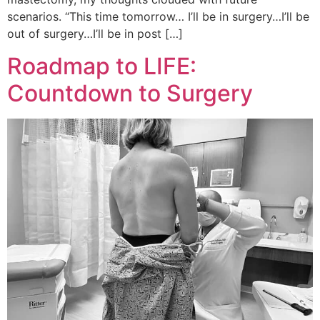
scenarios. “This time tomorrow… I’ll be in surgery…I’ll be
out of surgery…I’ll be in post […]
Roadmap to LIFE:
Countdown to Surgery