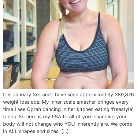
It is January 3rd and I have seen approximately 389,876
weight loss ads. My inner scale smasher cringes every
time I see Oprah dancing in her kitchen eating ‘freestyle’
tacos. So here is my PSA to all of you: changing your
body will not change who YOU inherently are. We come
in ALL shapes and sizes. […]