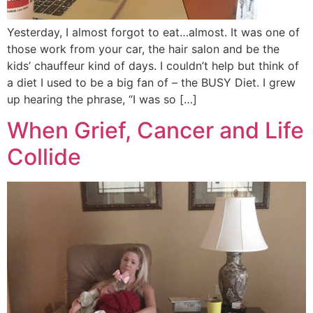
Yesterday, I almost forgot to eat…almost. It was one of
those work from your car, the hair salon and be the
kids’ chauffeur kind of days. I couldn’t help but think of
a diet I used to be a big fan of – the BUSY Diet. I grew
up hearing the phrase, “I was so […]
When Grief, Cancer and Life
Collide