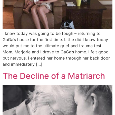
I knew today was going to be tough – returning to
GaGa’s house for the first time. Little did I know today
would put me to the ultimate grief and trauma test.
Mom, Marjorie and I drove to GaGa’s home. I felt good,
but nervous. I entered her home through her back door
and immediately […]
The Decline of a Matriarch