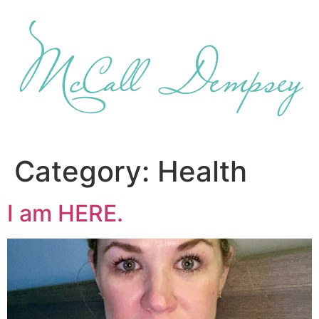
Skip
to
content
Category:
Health
I am HERE.