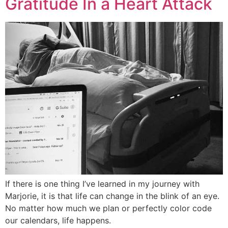
Gratitude In a Heart Attack
If there is one thing I’ve learned in my journey with
Marjorie, it is that life can change in the blink of an eye.
No matter how much we plan or perfectly color code
our calendars, life happens.