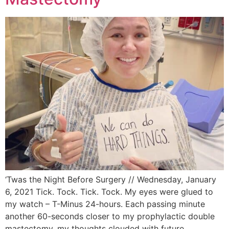
‘Twas the Night Before Surgery // Wednesday, January
6, 2021 Tick. Tock. Tick. Tock. My eyes were glued to
my watch – T-Minus 24-hours. Each passing minute
another 60-seconds closer to my prophylactic double
mastectomy, my thoughts clouded with future