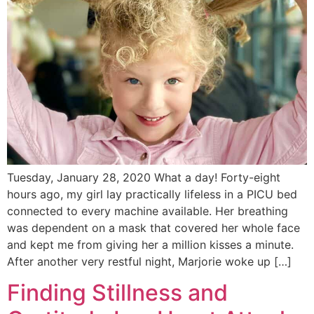
Tuesday, January 28, 2020 What a day! Forty-eight
hours ago, my girl lay practically lifeless in a PICU bed
connected to every machine available. Her breathing
was dependent on a mask that covered her whole face
and kept me from giving her a million kisses a minute.
After another very restful night, Marjorie woke up […]
Finding Stillness and