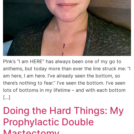
P!nk’s “I am HERE” has always been one of my go to
anthems, but today more than ever the line struck me: “I
am here, I am here. I’ve already seen the bottom, so
there’s nothing to fear.” I’ve seen the bottom. I’ve seen
lots of bottoms in my lifetime – and with each bottom
[…]
Doing the Hard Things: My
Prophylactic Double
Mastectomy