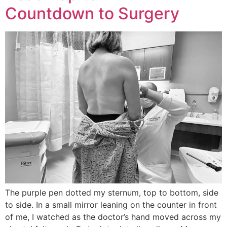
Countdown to Surgery
The purple pen dotted my sternum, top to bottom, side
to side. In a small mirror leaning on the counter in front
of me, I watched as the doctor’s hand moved across my