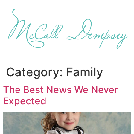
Skip
to
content
Category:
Family
The Best News We Never
Expected