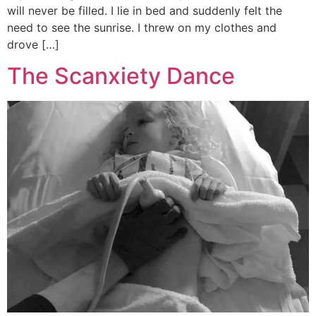
will never be filled. I lie in bed and suddenly felt the
need to see the sunrise. I threw on my clothes and
drove […]
The Scanxiety Dance