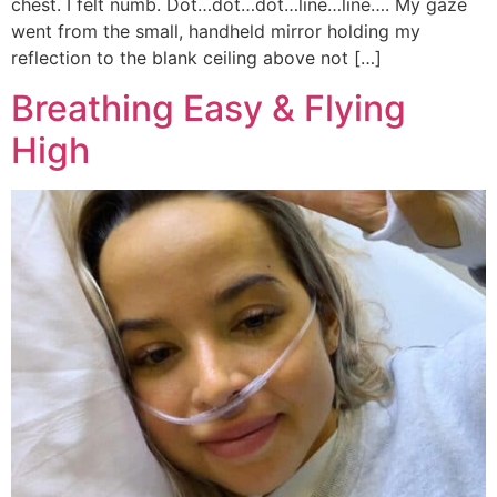
chest. I felt numb. Dot…dot…dot…line…line…. My gaze
went from the small, handheld mirror holding my
reflection to the blank ceiling above not […]
Breathing Easy & Flying
High