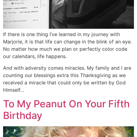
If there is one thing I’ve learned in my journey with
Marjorie, it is that life can change in the blink of an eye.
No matter how much we plan or perfectly color code
our calendars, life happens.
And with adversity comes miracles. My family and I are
counting our blessings extra this Thanksgiving as we
received a miracle that could only be written by God
Himself…
To My Peanut On Your Fifth
Birthday