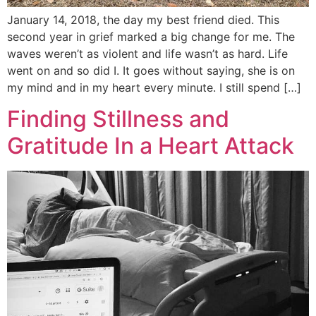
January 14, 2018, the day my best friend died. This
second year in grief marked a big change for me. The
waves weren’t as violent and life wasn’t as hard. Life
went on and so did I. It goes without saying, she is on
my mind and in my heart every minute. I still spend […]
Finding Stillness and
Gratitude In a Heart Attack