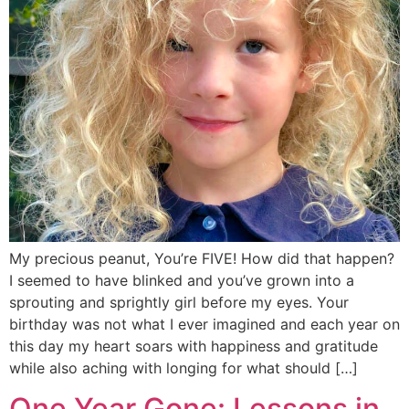
My precious peanut, You’re FIVE! How did that happen?
I seemed to have blinked and you’ve grown into a
sprouting and sprightly girl before my eyes. Your
birthday was not what I ever imagined and each year on
this day my heart soars with happiness and gratitude
while also aching with longing for what should […]
One Year Gone: Lessons in