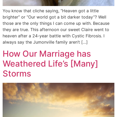
You know that cliche saying, “Heaven got a little
brighter” or “Our world got a bit darker today”? Well
those are the only things I can come up with. Because
they are true. This afternoon our sweet Claire went to
heaven after a 24-year battle with Cystic Fibrosis. I
always say the Jumonville family aren’t […]
How Our Marriage has
Weathered Life’s [Many]
Storms