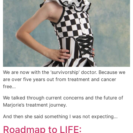
We are now with the ‘survivorship’ doctor. Because we
are over five years out from treatment and cancer
free…
We talked through current concerns and the future of
Marjorie’s treatment journey.
And then she said something I was not expecting…
Roadmap to LIFE: