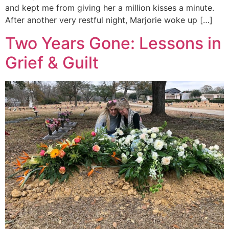
and kept me from giving her a million kisses a minute.
After another very restful night, Marjorie woke up […]
Two Years Gone: Lessons in
Grief & Guilt