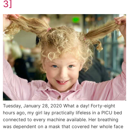
3]
Tuesday, January 28, 2020 What a day! Forty-eight
hours ago, my girl lay practically lifeless in a PICU bed
connected to every machine available. Her breathing
was dependent on a mask that covered her whole face