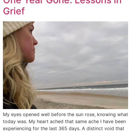
Grief
My eyes opened well before the sun rose, knowing what
today was. My heart ached that same ache I have been
experiencing for the last 365 days. A distinct void that