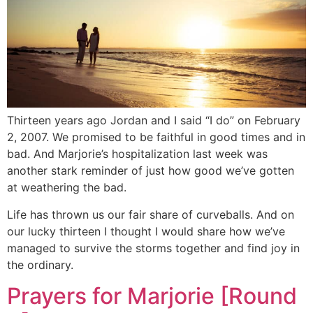
Thirteen years ago Jordan and I said “I do” on February
2, 2007. We promised to be faithful in good times and in
bad. And Marjorie’s hospitalization last week was
another stark reminder of just how good we’ve gotten
at weathering the bad.
Life has thrown us our fair share of curveballs. And on
our lucky thirteen I thought I would share how we’ve
managed to survive the storms together and find joy in
the ordinary.
Prayers for Marjorie [Round