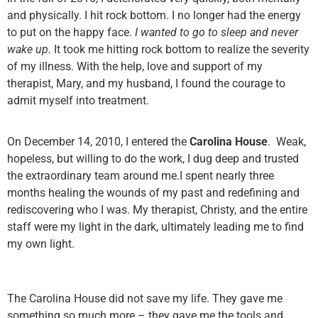
and physically. I hit rock bottom. I no longer had the energy
to put on the happy face.
I wanted to go to sleep and never
wake up.
It took me hitting rock bottom to realize the severity
of my illness. With the help, love and support of my
therapist,
Mary
, and my husband, I found the courage to
admit myself into treatment.
On December 14, 2010, I entered the
Carolina House
. Weak,
hopeless, but willing to do the work, I dug deep and trusted
the extraordinary team around me.I spent nearly three
months healing the wounds of my past and redefining and
rediscovering who I was. My therapist,
Christy
, and the entire
staff were my light in the dark, ultimately leading me to find
my own light.
The Carolina House did not save my life. They gave me
something so much more – they gave me the tools and