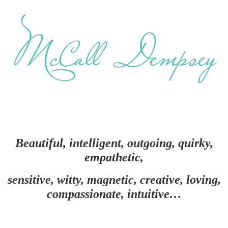
Beautiful, intelligent, outgoing, quirky,
empathetic,
sensitive, witty, magnetic, creative, loving,
compassionate, intuitive…