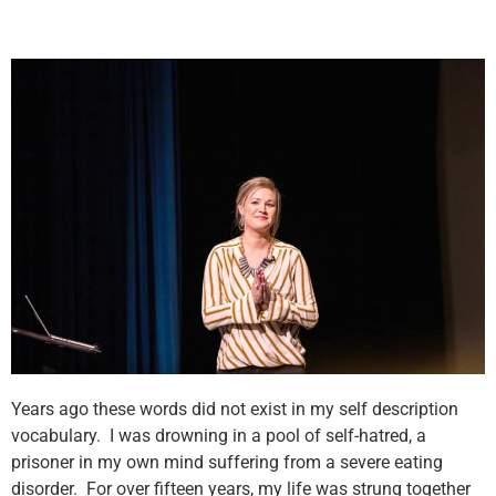
Years ago these words did not exist in my self description
vocabulary. I was drowning in a pool of self-hatred, a
prisoner in my own mind suffering from a severe eating
disorder. For over fifteen years, my life was strung together