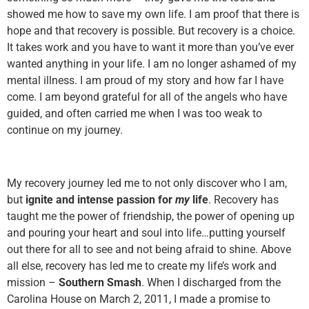
showed me how to save my own life. I am proof that there is
hope and that recovery is possible. But recovery is a choice.
It takes work and you have to want it more than you’ve ever
wanted anything in your life. I am no longer ashamed of my
mental illness. I am proud of my story and how far I have
come. I am beyond grateful for all of the angels who have
guided, and often carried me when I was too weak to
continue on my journey.
My recovery journey led me to not only discover who I am,
but
ignite and intense passion for
my
life
. Recovery has
taught me the power of friendship, the power of opening up
and pouring your heart and soul into life…putting yourself
out there for all to see and not being afraid to shine. Above
all else, recovery has led me to create my life’s work and
mission –
Southern Smash
. When I discharged from the
Carolina House on March 2, 2011, I made a promise to