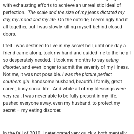
with exhausting efforts to achieve an unrealistic ideal of
perfection.
The scale and the size of my jeans dictated my
day, my mood and my life.
On the outside, I seemingly had it
all together, but I was slowly killing myself behind closed
doors.
I felt I was destined to live in my secret hell, until one day a
friend came along, took my hand and guided me to the help I
so desperately needed. It took me months to say
eating
disorder
, and even longer to admit the severity of my illness.
Not me, it was not possible.
I was the picture perfect
southern girl
: handsome husband, beautiful family, great
career, busy social life. And while all of my blessings were
very real, I was never able to be fully present in my life. I
pushed everyone away, even my husband, to protect my
secret – my eating disorder.
In the fall of 2010, I deteriorated very quickly, both mentally