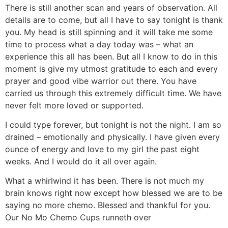
There is still another scan and years of observation. All
details are to come, but all I have to say tonight is thank
you. My head is still spinning and it will take me some
time to process what a day today was – what an
experience this all has been. But all I know to do in this
moment is give my utmost gratitude to each and every
prayer and good vibe warrior out there. You have
carried us through this extremely difficult time. We have
never felt more loved or supported.
I could type forever, but tonight is not the night. I am so
drained – emotionally and physically. I have given every
ounce of energy and love to my girl the past eight
weeks. And I would do it all over again.
What a whirlwind it has been. There is not much my
brain knows right now except how blessed we are to be
saying no more chemo. Blessed and thankful for you.
Our No Mo Chemo Cups runneth over