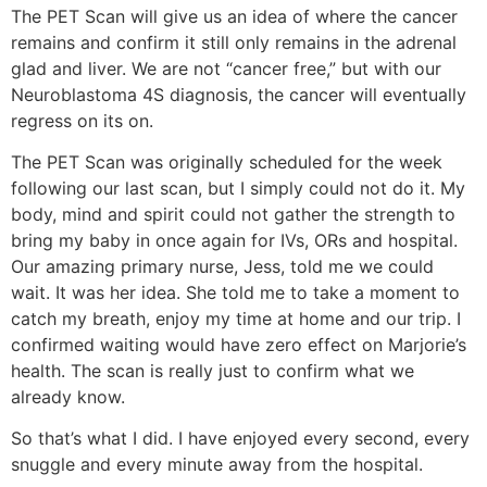
The PET Scan will give us an idea of where the cancer
remains and confirm it still only remains in the adrenal
glad and liver. We are not “cancer free,” but with our
Neuroblastoma 4S diagnosis, the cancer will eventually
regress on its on.
The PET Scan was originally scheduled for the week
following our last scan, but I simply could not do it. My
body, mind and spirit could not gather the strength to
bring my baby in once again for IVs, ORs and hospital.
Our amazing primary nurse, Jess, told me we could
wait. It was her idea. She told me to take a moment to
catch my breath, enjoy my time at home and our trip. I
confirmed waiting would have zero effect on Marjorie’s
health. The scan is really just to confirm what we
already know.
So that’s what I did. I have enjoyed every second, every
snuggle and every minute away from the hospital.