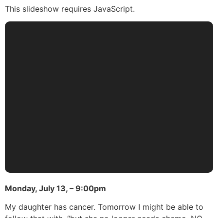
This slideshow requires JavaScript.
Monday, July 13, – 9:00pm
My daughter has cancer. Tomorrow I might be able to