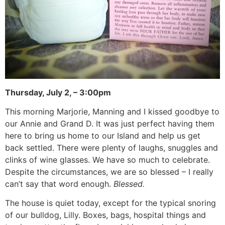
Thursday, July 2, – 3:00pm
This morning Marjorie, Manning and I kissed goodbye to
our Annie and Grand D. It was just perfect having them
here to bring us home to our Island and help us get
back settled. There were plenty of laughs, snuggles and
clinks of wine glasses. We have so much to celebrate.
Despite the circumstances, we are so blessed – I really
can’t say that word enough.
Blessed.
The house is quiet today, except for the typical snoring
of our bulldog, Lilly. Boxes, bags, hospital things and