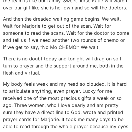
the team is like our family. Sweet nurse Katie will watch
over our girl like she is her own and so will the doctors.
And then the dreaded waiting game begins. We wait.
Wait for Marjorie to get out of the scan. Wait for
someone to read the scans. Wait for the doctor to come
and tell us if we need another two rounds of chemo or
if we get to say, “No Mo CHEMO!” We wait.
There is no doubt today and tonight will drag on so I
turn to prayer and the support around me, both in the
flesh and virtual.
My body feels weak and my head so clouded. It is hard
to articulate anything, even prayer. Lucky for me I
received one of the most precious gifts a week or so
ago. Three women, who I love dearly and am pretty
sure they have a direct line to God, wrote and printed
prayer cards for Marjorie. It took me many days to be
able to read through the whole prayer because my eyes