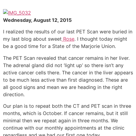
Wednesday, August 12, 2015
I realized the results of our last PET Scan were buried in
my last blog about sweet
Rose
. I thought today might
be a good time for a State of the Marjorie Union.
The PET Scan revealed that cancer remains in her liver.
The adrenal gland did not ‘light up’ so there isn’t any
active cancer cells there. The cancer in the liver appears
to be much less active than first diagnosed. These are
all good signs and mean we are heading in the right
direction.
Our plan is to repeat both the CT and PET scan in three
months, which is October. If cancer remains, but it still
minimal then we repeat again in three months. We
continue with our monthly appointments at the clinic
regardless and we had our first one today.