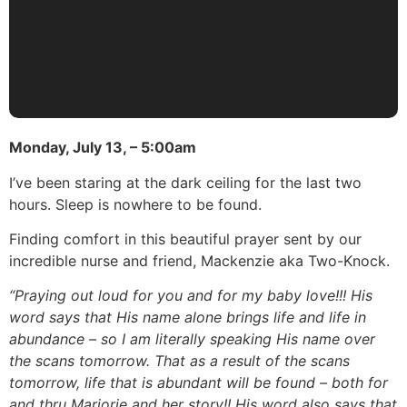
Monday, July 13, – 5:00am
I’ve been staring at the dark ceiling for the last two
hours. Sleep is nowhere to be found.
Finding comfort in this beautiful prayer sent by our
incredible nurse and friend, Mackenzie aka Two-Knock.
“Praying out loud for you and for my baby love!!! His
word says that His name alone brings life and life in
abundance – so I am literally speaking His name over
the scans tomorrow. That as a result of the scans
tomorrow, life that is abundant will be found – both for
and thru Marjorie and her story!! His word also says that