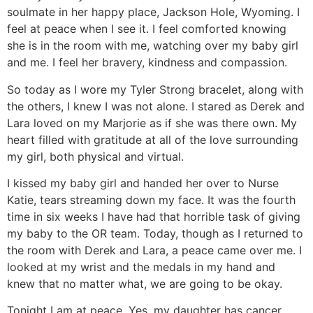
soulmate in her happy place, Jackson Hole, Wyoming. I
feel at peace when I see it. I feel comforted knowing
she is in the room with me, watching over my baby girl
and me. I feel her bravery, kindness and compassion.
So today as I wore my Tyler Strong bracelet, along with
the others, I knew I was not alone. I stared as Derek and
Lara loved on my Marjorie as if she was there own. My
heart filled with gratitude at all of the love surrounding
my girl, both physical and virtual.
I kissed my baby girl and handed her over to Nurse
Katie, tears streaming down my face. It was the fourth
time in six weeks I have had that horrible task of giving
my baby to the OR team. Today, though as I returned to
the room with Derek and Lara, a peace came over me. I
looked at my wrist and the medals in my hand and
knew that no matter what, we are going to be okay.
Tonight I am at peace. Yes, my daughter has cancer.