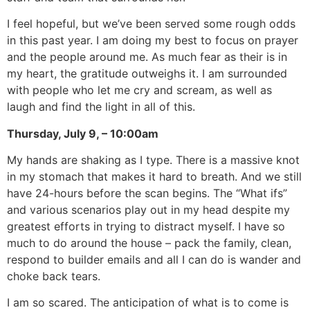
I feel hopeful, but we’ve been served some rough odds
in this past year. I am doing my best to focus on prayer
and the people around me. As much fear as their is in
my heart, the gratitude outweighs it. I am surrounded
with people who let me cry and scream, as well as
laugh and find the light in all of this.
Thursday, July 9, – 10:00am
My hands are shaking as I type. There is a massive knot
in my stomach that makes it hard to breath. And we still
have 24-hours before the scan begins. The “What ifs”
and various scenarios play out in my head despite my
greatest efforts in trying to distract myself. I have so
much to do around the house – pack the family, clean,
respond to builder emails and all I can do is wander and
choke back tears.
I am so scared. The anticipation of what is to come is