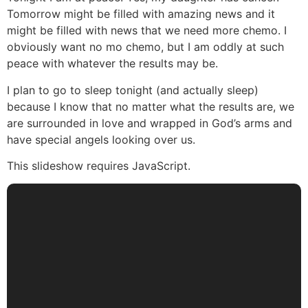
Tomorrow might be filled with amazing news and it
might be filled with news that we need more chemo. I
obviously want no mo chemo, but I am oddly at such
peace with whatever the results may be.
I plan to go to sleep tonight (and actually sleep)
because I know that no matter what the results are, we
are surrounded in love and wrapped in God’s arms and
have special angels looking over us.
This slideshow requires JavaScript.