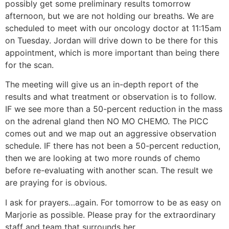
possibly get some preliminary results tomorrow
afternoon, but we are not holding our breaths. We are
scheduled to meet with our oncology doctor at 11:15am
on Tuesday. Jordan will drive down to be there for this
appointment, which is more important than being there
for the scan.
The meeting will give us an in-depth report of the
results and what treatment or observation is to follow.
IF we see more than a 50-percent reduction in the mass
on the adrenal gland then NO MO CHEMO. The PICC
comes out and we map out an aggressive observation
schedule. IF there has not been a 50-percent reduction,
then we are looking at two more rounds of chemo
before re-evaluating with another scan. The result we
are praying for is obvious.
I ask for prayers…again. For tomorrow to be as easy on
Marjorie as possible. Please pray for the extraordinary
staff and team that surrounds her.