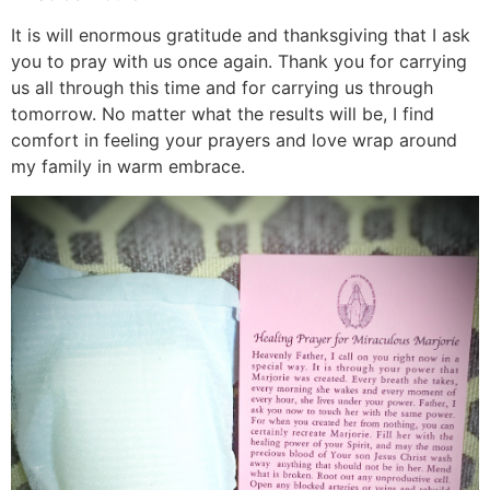
It is will enormous gratitude and thanksgiving that I ask
you to pray with us once again. Thank you for carrying
us all through this time and for carrying us through
tomorrow. No matter what the results will be, I find
comfort in feeling your prayers and love wrap around
my family in warm embrace.