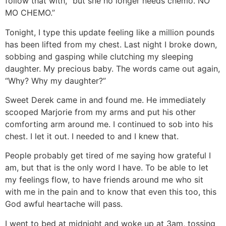
follow that with, “but she no longer needs chemo. NO
MO CHEMO.”
Tonight, I type this update feeling like a million pounds
has been lifted from my chest. Last night I broke down,
sobbing and gasping while clutching my sleeping
daughter. My precious baby. The words came out again,
“Why? Why my daughter?”
Sweet Derek came in and found me. He immediately
scooped Marjorie from my arms and put his other
comforting arm around me. I continued to sob into his
chest. I let it out. I needed to and I knew that.
People probably get tired of me saying how grateful I
am, but that is the only word I have. To be able to let
my feelings flow, to have friends around me who sit
with me in the pain and to know that even this too, this
God awful heartache will pass.
I went to bed at midnight and woke up at 3am, tossing