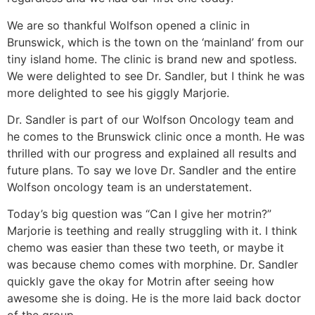
We are so thankful Wolfson opened a clinic in
Brunswick, which is the town on the ‘mainland’ from our
tiny island home. The clinic is brand new and spotless.
We were delighted to see Dr. Sandler, but I think he was
more delighted to see his giggly Marjorie.
Dr. Sandler is part of our Wolfson Oncology team and
he comes to the Brunswick clinic once a month. He was
thrilled with our progress and explained all results and
future plans. To say we love Dr. Sandler and the entire
Wolfson oncology team is an understatement.
Today’s big question was “Can I give her motrin?”
Marjorie is teething and really struggling with it. I think
chemo was easier than these two teeth, or maybe it
was because chemo comes with morphine. Dr. Sandler
quickly gave the okay for Motrin after seeing how
awesome she is doing. He is the more laid back doctor