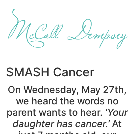
Skip
to
content
SMASH Cancer
On Wednesday, May 27th,
we heard the words no
parent wants to hear.
‘Your
daughter has cancer.’
At