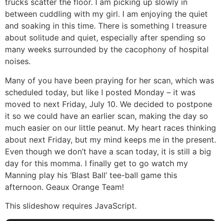
trucks scatter the floor. I am picking up slowly in
between cuddling with my girl. I am enjoying the quiet
and soaking in this time. There is something I treasure
about solitude and quiet, especially after spending so
many weeks surrounded by the cacophony of hospital
noises.
Many of you have been praying for her scan, which was
scheduled today, but like I posted Monday – it was
moved to next Friday, July 10. We decided to postpone
it so we could have an earlier scan, making the day so
much easier on our little peanut. My heart races thinking
about next Friday, but my mind keeps me in the present.
Even though we don’t have a scan today, it is still a big
day for this momma. I finally get to go watch my
Manning play his ‘Blast Ball’ tee-ball game this
afternoon. Geaux Orange Team!
This slideshow requires JavaScript.