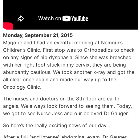
Monday, September 21, 2015
Marjorie and I had an eventful morning at Nemour’s
Children’s Clinic. First stop was to Orthopedics to check
on any signs of hip dysphasia. Since she was breeched
with her right foot stuck in my cervix, they are being
abundantly cautious. We took another x-ray and got the
all clear once again and made our way up to the
Oncology Clinic.
The nurses and doctors on the 8th floor are earth
angels. We always look forward to seeing them. Today,
we got to see Nurse Jess and our beloved Dr Gauger.
So here’s the really exciting news of our day…
After a full (and intense) abdominal exam, Dr Gauger