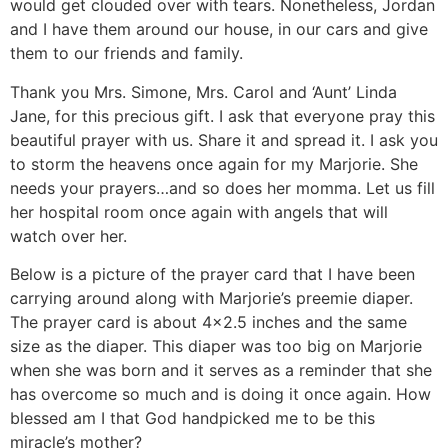
would get clouded over with tears. Nonetheless, Jordan
and I have them around our house, in our cars and give
them to our friends and family.
Thank you Mrs. Simone, Mrs. Carol and ‘Aunt’ Linda
Jane, for this precious gift. I ask that everyone pray this
beautiful prayer with us. Share it and spread it. I ask you
to storm the heavens once again for my Marjorie. She
needs your prayers…and so does her momma. Let us fill
her hospital room once again with angels that will
watch over her.
Below is a picture of the prayer card that I have been
carrying around along with Marjorie’s preemie diaper.
The prayer card is about 4×2.5 inches and the same
size as the diaper. This diaper was too big on Marjorie
when she was born and it serves as a reminder that she
has overcome so much and is doing it once again. How
blessed am I that God handpicked me to be this
miracle’s mother?