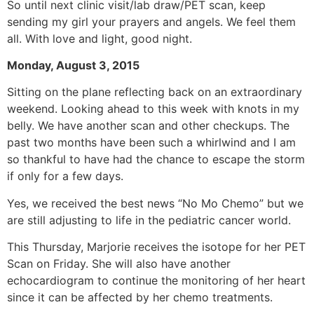
So until next clinic visit/lab draw/PET scan, keep
sending my girl your prayers and angels. We feel them
all. With love and light, good night.
Monday, August 3, 2015
Sitting on the plane reflecting back on an extraordinary
weekend. Looking ahead to this week with knots in my
belly. We have another scan and other checkups. The
past two months have been such a whirlwind and I am
so thankful to have had the chance to escape the storm
if only for a few days.
Yes, we received the best news “No Mo Chemo” but we
are still adjusting to life in the pediatric cancer world.
This Thursday, Marjorie receives the isotope for her PET
Scan on Friday. She will also have another
echocardiogram to continue the monitoring of her heart
since it can be affected by her chemo treatments.