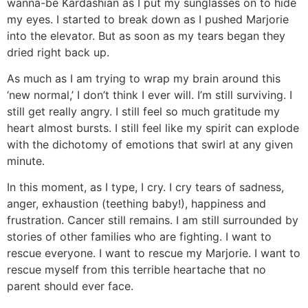
wanna-be Kardashian as I put my sunglasses on to hide
my eyes. I started to break down as I pushed Marjorie
into the elevator. But as soon as my tears began they
dried right back up.
As much as I am trying to wrap my brain around this
‘new normal,’ I don’t think I ever will. I’m still surviving. I
still get really angry. I still feel so much gratitude my
heart almost bursts. I still feel like my spirit can explode
with the dichotomy of emotions that swirl at any given
minute.
In this moment, as I type, I cry. I cry tears of sadness,
anger, exhaustion (teething baby!), happiness and
frustration. Cancer still remains. I am still surrounded by
stories of other families who are fighting. I want to
rescue everyone. I want to rescue my Marjorie. I want to
rescue myself from this terrible heartache that no
parent should ever face.