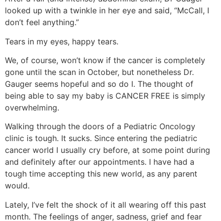
looked up with a twinkle in her eye and said, “McCall, I
don’t feel anything.”
Tears in my eyes, happy tears.
We, of course, won’t know if the cancer is completely
gone until the scan in October, but nonetheless Dr.
Gauger seems hopeful and so do I. The thought of
being able to say my baby is CANCER FREE is simply
overwhelming.
Walking through the doors of a Pediatric Oncology
clinic is tough. It sucks. Since entering the pediatric
cancer world I usually cry before, at some point during
and definitely after our appointments. I have had a
tough time accepting this new world, as any parent
would.
Lately, I’ve felt the shock of it all wearing off this past
month. The feelings of anger, sadness, grief and fear