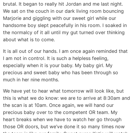
brutal. It began to really hit Jordan and me last night.
We sat on the couch in our dark living room bouncing
Marjorie and giggling with our sweet girl while our
handsome boy slept peacefully in his room. I soaked in
the normalcy of it all until my gut turned over thinking
about what is to come.
It is all out of our hands. I am once again reminded that
I am not in control. It is such a helpless feeling,
especially when it is your baby. My baby girl. My
precious and sweet baby who has been through so
much in her nine months.
We have yet to hear what tomorrow will look like, but
this is what we do know: we are to arrive at 8:30am and
the scan is at 10am. Once again, we will hand our
precious baby over to the competent OR team. My
heart breaks when we have to watch her go through
those OR doors, but we’ve done it so many times now