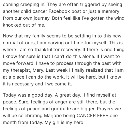
coming creeping in. They are often triggered by seeing
another child cancer Facebook post or just a memory
from our own journey. Both feel like I’ve gotten the wind
knocked out of me.
Now that my family seems to be settling in to this new
normal of ours, I am carving out time for myself. This is
where I am so thankful for recovery. If there is one thing
I know for sure is that I can’t do this alone. If I want to
move forward, I have to process through the past with
my therapist, Mary. Last week I finally realized that I am
at a place I can do the work. It will be hard, but I know
it is necessary and I welcome it.
Today was a good day. A great day. I find myself at
peace. Sure, feelings of anger are still there, but the
feelings of peace and gratitude are bigger. Prayers we
will be celebrating Marjorie being CANCER FREE one
month from today. My girl is my hero.