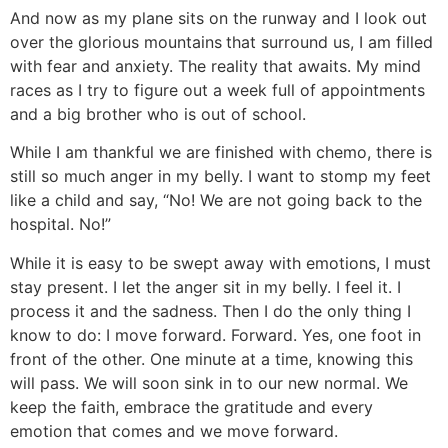
And now as my plane sits on the runway and I look out
over the glorious mountains
that surround us, I am filled
with fear and anxiety. The reality that awaits. My mind
races as I try to figure out a week full of appointments
and a big brother who is out of school.
While I am thankful we are finished with chemo, there is
still so much anger in my belly. I want to stomp my feet
like a child and say, “No! We are not going back to the
hospital. No!”
While it is easy to be swept away with emotions, I must
stay present. I let the anger sit in my belly. I feel it. I
process it and the sadness. Then I do the only thing I
know to do: I move forward. Forward. Yes, one foot in
front of the other. One minute at a time, knowing this
will pass. We will soon sink in to our new normal. We
keep the faith, embrace the gratitude and every
emotion that comes and we move forward.