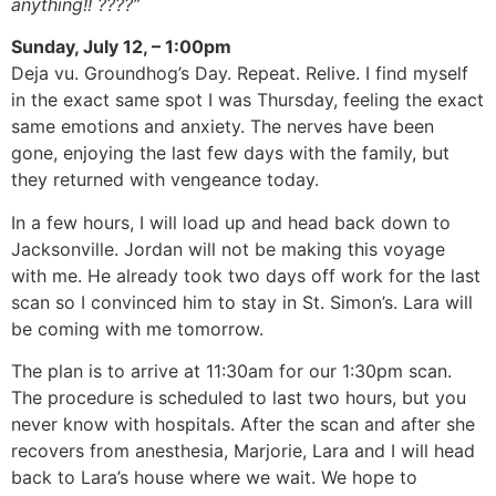
anything!! ????”
Sunday, July 12, – 1:00pm
Deja vu. Groundhog’s Day. Repeat. Relive. I find myself
in the exact same spot I was Thursday, feeling the exact
same emotions and anxiety. The nerves have been
gone, enjoying the last few days with the family, but
they returned with vengeance today.
In a few hours, I will load up and head back down to
Jacksonville. Jordan will not be making this voyage
with me. He already took two days off work for the last
scan so I convinced him to stay in St. Simon’s. Lara will
be coming with me tomorrow.
The plan is to arrive at 11:30am for our 1:30pm scan.
The procedure is scheduled to last two hours, but you
never know with hospitals. After the scan and after she
recovers from anesthesia, Marjorie, Lara and I will head
back to Lara’s house where we wait. We hope to