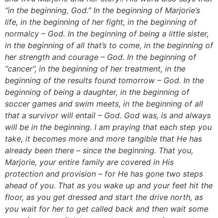
“in the beginning, God.” In the beginning of Marjorie’s
life, in the beginning of her fight, in the beginning of
normalcy – God. In the beginning of being a little sister,
in the beginning of all that’s to come, in the beginning of
her strength and courage – God. In the beginning of
“cancer”, in the beginning of her treatment, in the
beginning of the results found tomorrow – God. In the
beginning of being a daughter, in the beginning of
soccer games and swim meets, in the beginning of all
that a survivor will entail – God. God was, is and always
will be in the beginning. I am praying that each step you
take, it becomes more and more tangible that He has
already been there – since the beginning. That you,
Marjorie, your entire family are covered in His
protection and provision – for He has gone two steps
ahead of you. That as you wake up and your feet hit the
floor, as you get dressed and start the drive north, as
you wait for her to get called back and then wait some