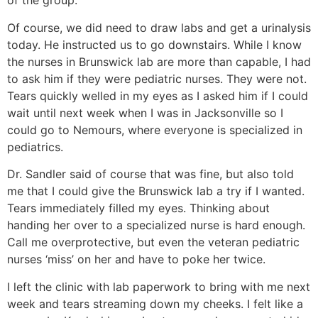
of the group.
Of course, we did need to draw labs and get a urinalysis
today. He instructed us to go downstairs. While I know
the nurses in Brunswick lab are more than capable, I had
to ask him if they were pediatric nurses. They were not.
Tears quickly welled in my eyes as I asked him if I could
wait until next week when I was in Jacksonville so I
could go to Nemours, where everyone is specialized in
pediatrics.
Dr. Sandler said of course that was fine, but also told
me that I could give the Brunswick lab a try if I wanted.
Tears immediately filled my eyes. Thinking about
handing her over to a specialized nurse is hard enough.
Call me overprotective, but even the veteran pediatric
nurses ‘miss’ on her and have to poke her twice.
I left the clinic with lab paperwork to bring with me next
week and tears streaming down my cheeks. I felt like a