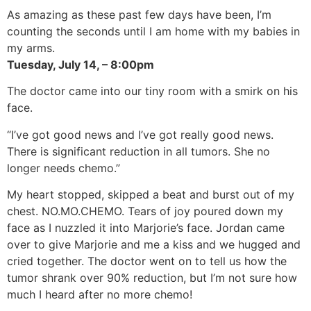
As amazing as these past few days have been, I’m
counting the seconds until I am home with my babies in
my arms.
Tuesday, July 14, – 8:00pm
The doctor came into our tiny room with a smirk on his
face.
“I’ve got good news and I’ve got really good news.
There is significant reduction in all tumors. She no
longer needs chemo.”
My heart stopped, skipped a beat and burst out of my
chest. NO.MO.CHEMO. Tears of joy poured down my
face as I nuzzled it into Marjorie’s face. Jordan came
over to give Marjorie and me a kiss and we hugged and
cried together. The doctor went on to tell us how the
tumor shrank over 90% reduction, but I’m not sure how
much I heard after no more chemo!