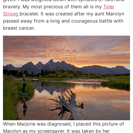
bravery. My most precious of them all is my
Tyler
Strong
bracelet. It was created after my aunt Marolyn
passed away from a long and courageous battle with
breast cancer.
When Marjorie was diagnosed, I placed this picture of
Marolyn as my screensaver. It was taken by her