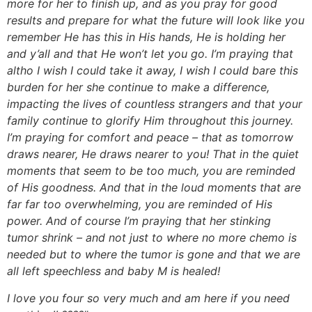
more for her to finish up, and as you pray for good
results and prepare for what the future will look like you
remember He has this in His hands, He is holding her
and y’all and that He won’t let you go. I’m praying that
altho I wish I could take it away, I wish I could bare this
burden for her she continue to make a difference,
impacting the lives of countless strangers and that your
family continue to glorify Him throughout this journey.
I’m praying for comfort and peace – that as tomorrow
draws nearer, He draws nearer to you! That in the quiet
moments that seem to be too much, you are reminded
of His goodness. And that in the loud moments that are
far far too overwhelming, you are reminded of His
power. And of course I’m praying that her stinking
tumor shrink – and not just to where no more chemo is
needed but to where the tumor is gone and that we are
all left speechless and baby M is healed!
I love you four so very much and am here if you need