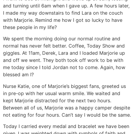
and turning until 6am when I gave up. A few hours later,
I made my way downstairs to find Lara on the couch
with Marjorie. Remind me how I got so lucky to have
these people in my life?
We spent the morning doing our normal routine and
normal has never felt better. Coffee, Today Show and
giggles. At 11am, Derek, Lara and I loaded Marjorie up
and off we went. They both took off work to be with
me today since I told Jordan not to come. Again, how
blessed am I?
Nurse Katie, one of Marjorie’s biggest fans, greeted us
in pre-op with her usual warm smile. We waited and
kept Marjorie distracted for the next two hours.
Between all of us, Marjorie was a happy camper despite
not eating for four hours. Can’t say I would be the same.
Today I carried every medal and bracelet we have been
given. I was weighted down with symbols of faith and