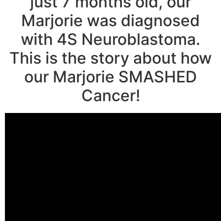
just 7 months old, our
Marjorie was diagnosed
with 4S Neuroblastoma.
This is the story about how
our Marjorie SMASHED
Cancer!