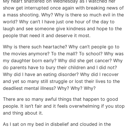
My heart shattered on Wednesday as I watched her
show get interrupted once again with breaking news of
a mass shooting. Why? Why is there so much evil in the
world? Why can’t I have just one hour of the day to
laugh and see someone give kindness and hope to the
people that need it and deserve it most.
Why is there such heartache? Why can’t people go to
the movies anymore? To the mall? To school? Why was
my daughter born early? Why did she get cancer? Why
do parents have to bury their children and I did not?
Why did I have an eating disorder? Why did I recover
and yet so many still struggle or lost their lives to the
deadliest mental illness? Why? Why? Why?
There are so many awful things that happen to good
people. It isn’t fair and it feels overwhelming if you stop
and thing about it.
As I sat on my bed in disbelief and clouded in the