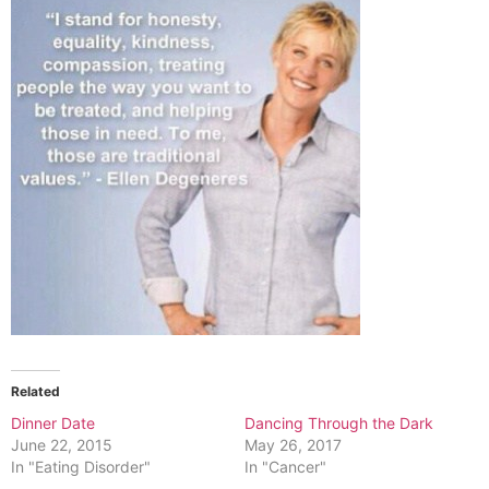
Related
Dinner Date
Dancing Through the Dark
June 22, 2015
May 26, 2017
In "Eating Disorder"
In "Cancer"