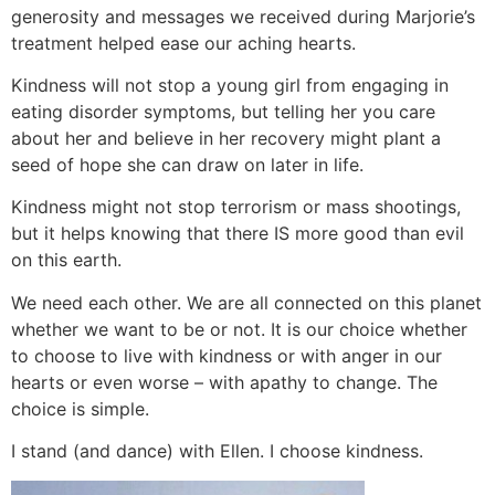
generosity and messages we received during Marjorie’s
treatment helped ease our aching hearts.
Kindness will not stop a young girl from engaging in
eating disorder symptoms, but telling her you care
about her and believe in her recovery might plant a
seed of hope she can draw on later in life.
Kindness might not stop terrorism or mass shootings,
but it helps knowing that there IS more good than evil
on this earth.
We need each other. We are all connected on this planet
whether we want to be or not. It is our choice whether
to choose to live with kindness or with anger in our
hearts or even worse – with apathy to change. The
choice is simple.
I stand (and dance) with Ellen. I choose kindness.