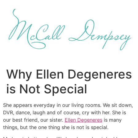
Skip
to
content
Why Ellen Degeneres
is Not Special
She appears everyday in our living rooms. We sit down,
DVR, dance, laugh and of course, cry with her. She is
our best friend, our sister.
Ellen Degeneres
is many
things, but the one thing she is not is special.