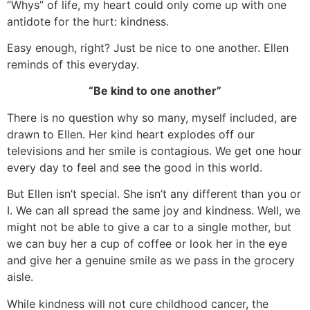
“Whys” of life, my heart could only come up with one
antidote for the hurt: kindness.
Easy enough, right? Just be nice to one another. Ellen
reminds of this everyday.
“Be kind to one another”
There is no question why so many, myself included, are
drawn to Ellen. Her kind heart explodes off our
televisions and her smile is contagious. We get one hour
every day to feel and see the good in this world.
But Ellen isn’t special. She isn’t any different than you or
I. We can all spread the same joy and kindness. Well, we
might not be able to give a car to a single mother, but
we can buy her a cup of coffee or look her in the eye
and give her a genuine smile as we pass in the grocery
aisle.
While kindness will not cure childhood cancer, the