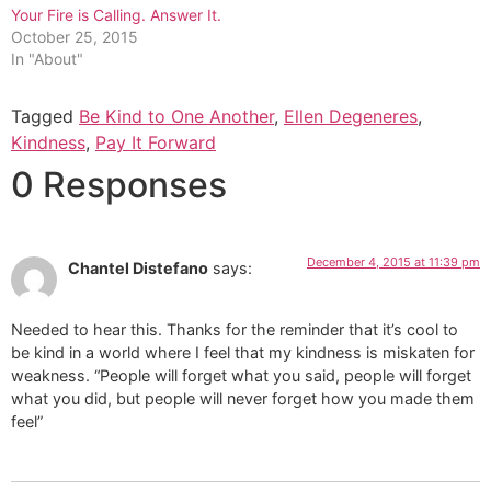
Your Fire is Calling. Answer It.
October 25, 2015
In "About"
Tagged
Be Kind to One Another
,
Ellen Degeneres
,
Kindness
,
Pay It Forward
0 Responses
December 4, 2015 at 11:39 pm
Chantel Distefano
says:
Needed to hear this. Thanks for the reminder that it’s cool to
be kind in a world where I feel that my kindness is miskaten for
weakness. “People will forget what you said, people will forget
what you did, but people will never forget how you made them
feel”