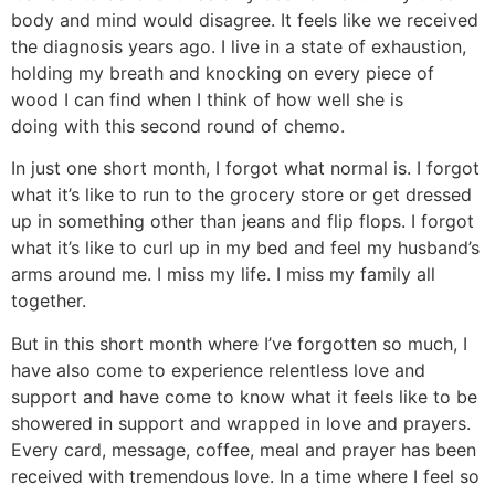
body and mind would disagree. It feels like we received
the diagnosis years ago. I live in a state of exhaustion,
holding my breath and knocking on every piece of
wood I can find when I think of how well she is
doing with this second round of chemo.
In just one short month, I forgot what normal is. I forgot
what it’s like to run to the grocery store or get dressed
up in something other than jeans and flip flops. I forgot
what it’s like to curl up in my bed and feel my husband’s
arms around me. I miss my life. I miss my family all
together.
But in this short month where I’ve forgotten so much, I
have also come to experience relentless love and
support and have come to know what it feels like to be
showered in support and wrapped in love and prayers.
Every card, message, coffee, meal and prayer has been
received with tremendous love. In a time where I feel so