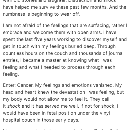
with old stories and laughter. Distraction and shock
have helped me survive these past few months. And the
numbness is beginning to wear off.
I am not afraid of the feelings that are surfacing, rather I
embrace and welcome them with open arms. I have
spent the last five years working to discover myself and
get in touch with my feelings buried deep. Through
countless hours on the couch and thousands of journal
entries, I became a master at knowing what I was
feeling and what I needed to process through each
feeling.
Enter: Cancer. My feelings and emotions vanished. My
head and heart knew the devastation I was feeling, but
my body would not allow me to feel it. They call
it
shock
and it has served me well. If not for shock, I
would have been in fetal position under the vinyl
hospital couch in those early days.