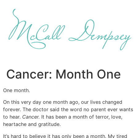
Skip
to
content
Cancer: Month One
One month.
On this very day one month ago, our lives changed
forever. The doctor said the word no parent ever wants
to hear.
Cancer.
It has been a month of terror, love,
heartache and gratitude.
It’s hard to believe it has only been a month. My tired