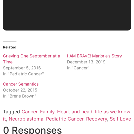
Related
Grieving One September at a
I AM BRAVE! Marjorie’s Story
Time
December 13, 2019
September 5, 2016
In "Cancer"
In "Pediatric Cancer"
Cancer Semantics
October 22, 2015
In "Brene Brown"
Tagged
Cancer
,
Family
,
Heart and head
,
life as we know
it
,
Neuroblastoma
,
Pediatric Cancer
,
Recovery
,
Self Love
0 Responses