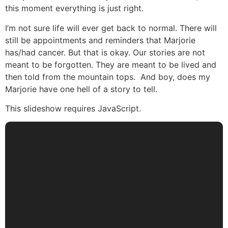
this moment everything is just right.
I’m not sure life will ever get back to normal. There will
still be appointments and reminders that Marjorie
has/had cancer. But that is okay. Our stories are not
meant to be forgotten. They are meant to be lived and
then told from the mountain tops. And boy, does my
Marjorie have one hell of a story to tell.
This slideshow requires JavaScript.