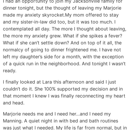
I had an opportunity to join my Jacksonville family for
dinner tonight, but the thought of leaving my Marjorie
made my anxiety skyrocket.My mom offered to stay
and my sister-in-law did too, but it was too much. I
contemplated all day. The more I thought about leaving,
the more my anxiety grew. What if she spikes a fever?
What if she can’t settle down? And on top of it all, the
normalcy of going to dinner frightened me. I have not
left my daughter’s side for a month, with the exception
of a quick run in the neighborhood. And tonight I wasn’t
ready.
I finally looked at Lara this afternoon and said I just
couldn’t do it. She 100% supported my decision and in
that moment I knew I was finally reconnecting my heart
and head.
Marjorie needs me and I need her…and I need my
Manning. A quiet night in with bed and bath routines
was just what I needed. My life is far from normal, but in