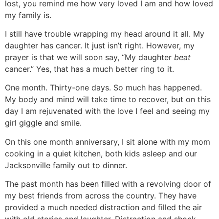
lost, you remind me how very loved I am and how loved
my family is.
I still have trouble wrapping my head around it all. My
daughter has cancer. It just isn’t right. However, my
prayer is that we will soon say, “My daughter
beat
cancer.” Yes, that has a much better ring to it.
One month. Thirty-one days. So much has happened.
My body and mind will take time to recover, but on this
day I am rejuvenated with the love I feel and seeing my
girl giggle and smile.
On this one month anniversary, I sit alone with my mom
cooking in a quiet kitchen, both kids asleep and our
Jacksonville family out to dinner.
The past month has been filled with a revolving door of
my best friends from across the country. They have
provided a much needed distraction and filled the air