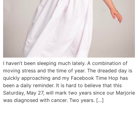
I haven’t been sleeping much lately. A combination of
moving stress and the time of year. The dreaded day is
quickly approaching and my Facebook Time Hop has
been a daily reminder. It is hard to believe that this
Saturday, May 27, will mark two years since our Marjorie
was diagnosed with cancer. Two years. […]