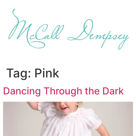
Skip
to
content
Tag:
Pink
Dancing Through the Dark