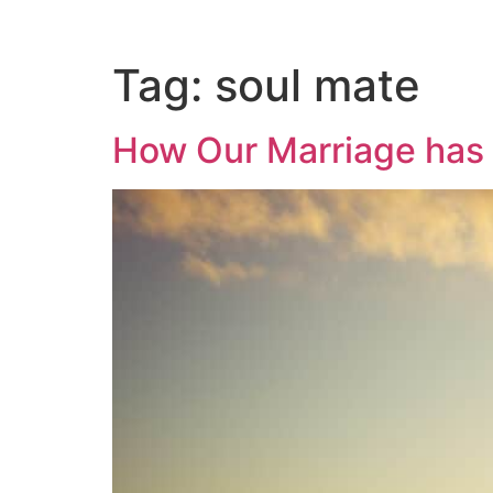
Tag:
soul mate
How Our Marriage has 