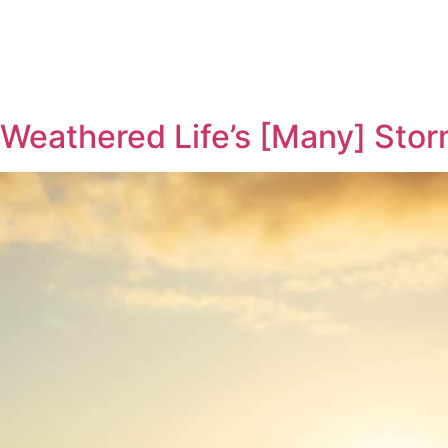
Weathered Life’s [Many] Sto