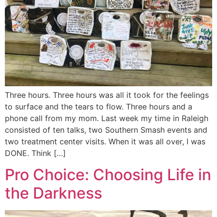
Three hours. Three hours was all it took for the feelings
to surface and the tears to flow. Three hours and a
phone call from my mom. Last week my time in Raleigh
consisted of ten talks, two Southern Smash events and
two treatment center visits. When it was all over, I was
DONE. Think […]
Pro Choice: Choosing Life in
the Darkness