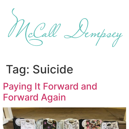
Skip
to
content
Tag:
Suicide
Paying It Forward and
Forward Again