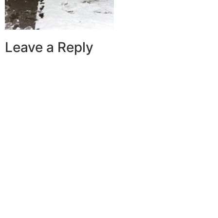
Leave a Reply