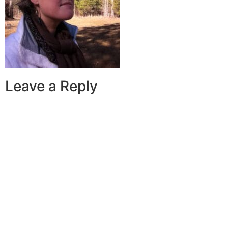
Leave a Reply