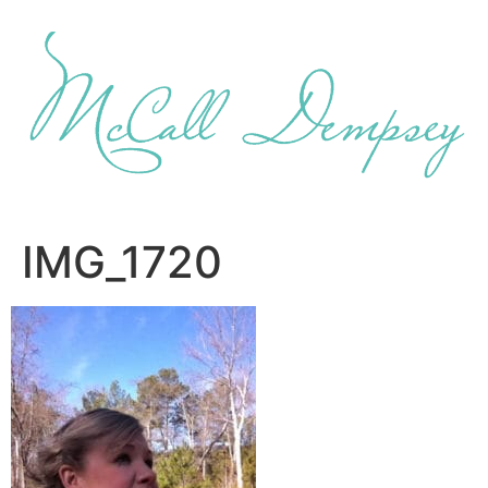
Skip
to
content
IMG_1720