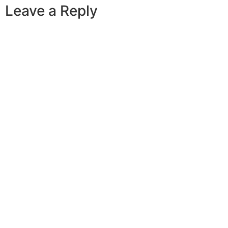
Leave a Reply