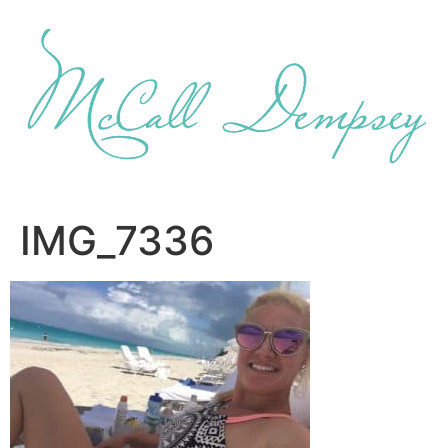
Skip
to
content
IMG_7336