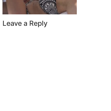
Leave a Reply