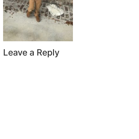
Leave a Reply