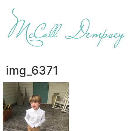
Skip
to
content
img_6371