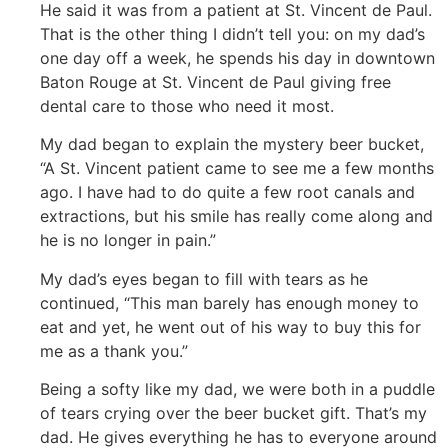
He said it was from a patient at St. Vincent de Paul.
That is the other thing I didn’t tell you: on my dad’s
one day off a week, he spends his day in downtown
Baton Rouge at St. Vincent de Paul giving free
dental care to those who need it most.
My dad began to explain the mystery beer bucket,
“A St. Vincent patient came to see me a few months
ago. I have had to do quite a few root canals and
extractions, but his smile has really come along and
he is no longer in pain.”
My dad’s eyes began to fill with tears as he
continued, “This man barely has enough money to
eat and yet, he went out of his way to buy this for
me as a thank you.”
Being a softy like my dad, we were both in a puddle
of tears crying over the beer bucket gift. That’s my
dad. He gives everything he has to everyone around