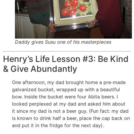
Daddy gives Susu one of his masterpieces
Henry’s Life Lesson #3: Be Kind
& Give Abundantly
One afternoon, my dad brought home a pre-made
galvanized bucket, wrapped up with a beautiful
bow. Inside the bucket were four Abita beers. I
looked perplexed at my dad and asked him about
it since my dad is not a beer guy. (Fun fact: my dad
is known to drink half a beer, place the cap back on
and put it in the fridge for the next day).