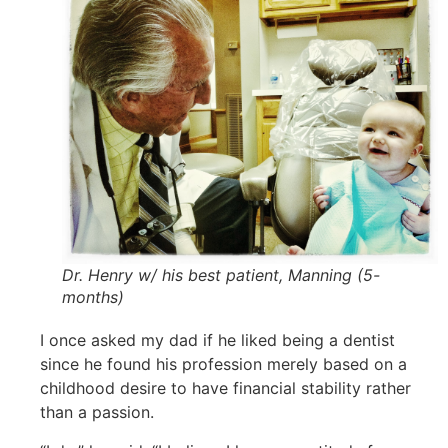
Dr. Henry w/ his best patient, Manning (5-
months)
I once asked my dad if he liked being a dentist
since he found his profession merely based on a
childhood desire to have financial stability rather
than a passion.