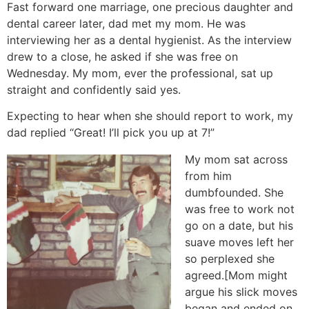
Fast forward one marriage, one precious daughter and
dental career later, dad met my mom. He was
interviewing her as a dental hygienist. As the interview
drew to a close, he asked if she was free on
Wednesday. My mom, ever the professional, sat up
straight and confidently said yes.
Expecting to hear when she should report to work, my
dad replied “Great! I’ll pick you up at 7!”
My mom sat across
from him
dumbfounded. She
was free to work not
go on a date, but his
suave moves left her
so perplexed she
agreed.[Mom might
argue his slick moves
began and ended on