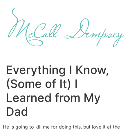
Skip
to
content
Everything I Know,
(Some of It) I
Learned from My
Dad
He is going to kill me for doing this, but love it at the