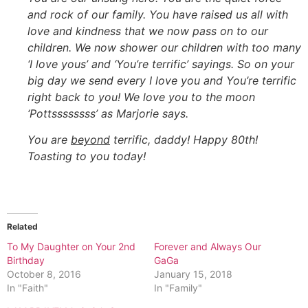
and rock of our family. You have raised us all with
love and kindness that we now pass on to our
children. We now shower our children with too many
‘I love yous’ and ‘You’re terrific’ sayings. So on your
big day we send every I love you and You’re terrific
right back to you! We love you to the moon
‘Pottssssssss’ as Marjorie says.
You are
beyond
terrific, daddy! Happy 80th!
Toasting to you today!
Related
To My Daughter on Your 2nd
Forever and Always Our
Birthday
GaGa
October 8, 2016
January 15, 2018
In "Faith"
In "Family"