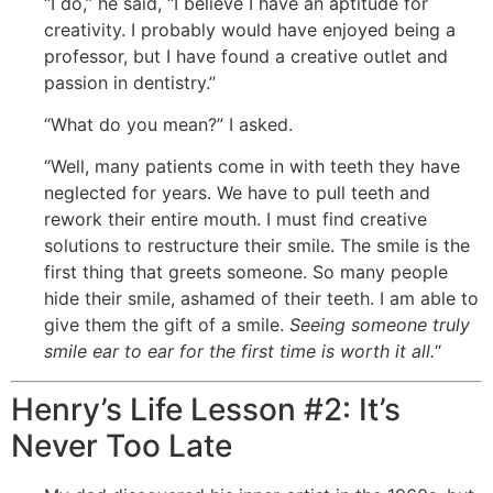
“I do,” he said, “I believe I have an aptitude for
creativity. I probably would have enjoyed being a
professor, but I have found a creative outlet and
passion in dentistry.”
“What do you mean?” I asked.
“Well, many patients come in with teeth they have
neglected for years. We have to pull teeth and
rework their entire mouth. I must find creative
solutions to restructure their smile. The smile is the
first thing that greets someone. So many people
hide their smile, ashamed of their teeth. I am able to
give them the gift of a smile.
Seeing someone truly
smile ear to ear for the first time is worth it all.
“
Henry’s Life Lesson #2: It’s
Never Too Late