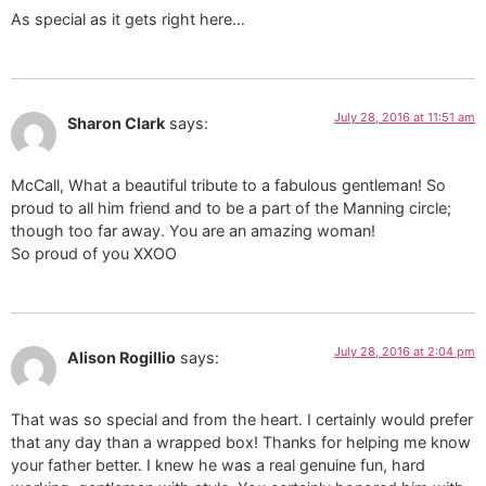
As special as it gets right here…
July 28, 2016 at 11:51 am
Sharon Clark
says:
McCall, What a beautiful tribute to a fabulous gentleman! So
proud to all him friend and to be a part of the Manning circle;
though too far away. You are an amazing woman!
So proud of you XXOO
July 28, 2016 at 2:04 pm
Alison Rogillio
says:
That was so special and from the heart. I certainly would prefer
that any day than a wrapped box! Thanks for helping me know
your father better. I knew he was a real genuine fun, hard