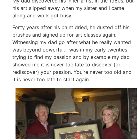
My dad discovered his inner-artist in the 1960s, but
his art slipped away when my sister and I came
along and work got busy.
Forty years after his paint dried, he dusted off his
brushes and signed up for art classes again.
Witnessing my dad go after what he really wanted
was beyond powerful. I was in my early twenties
trying to find my passion and by example my dad
showed me it is never too late to discover (or
rediscover) your passion. You’re never too old and
it is never too late to start again.