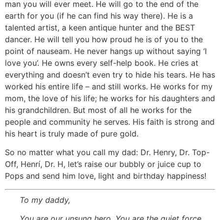
man you will ever meet. He will go to the end of the
earth for you (if he can find his way there). He is a
talented artist, a keen antique hunter and the BEST
dancer. He will tell you how proud he is of you to the
point of nauseam. He never hangs up without saying ‘I
love you’. He owns every self-help book. He cries at
everything and doesn’t even try to hide his tears. He has
worked his entire life – and still works. He works for my
mom, the love of his life; he works for his daughters and
his grandchildren. But most of all he works for the
people and community he serves. His faith is strong and
his heart is truly made of pure gold.
So no matter what you call my dad: Dr. Henry, Dr. Top-
Off, Henrí, Dr. H, let’s raise our bubbly or juice cup to
Pops and send him love, light and birthday happiness!
To my daddy,
You are our unsung hero. You are the quiet force