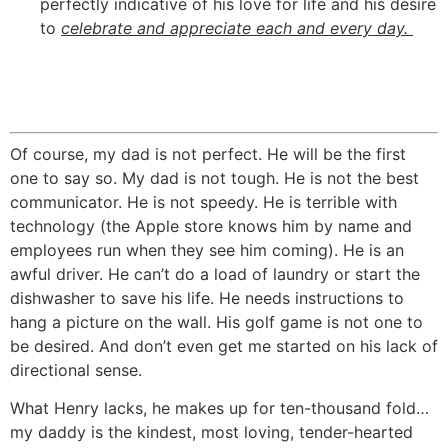
perfectly indicative of his love for life and his desire
to
celebrate and appreciate each and every day.
Of course, my dad is not perfect. He will be the first
one to say so. My dad is not tough. He is not the best
communicator. He is not speedy. He is terrible with
technology (the Apple store knows him by name and
employees run when they see him coming). He is an
awful driver. He can’t do a load of laundry or start the
dishwasher to save his life. He needs instructions to
hang a picture on the wall. His golf game is not one to
be desired. And don’t even get me started on his lack of
directional sense.
What Henry lacks, he makes up for ten-thousand fold…
my daddy is the kindest, most loving, tender-hearted