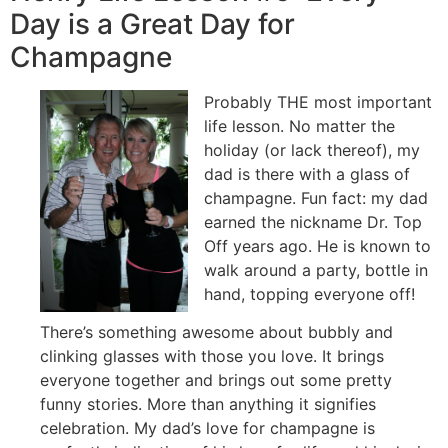
Day is a Great Day for
Champagne
Probably THE most important
life lesson. No matter the
holiday (or lack thereof), my
dad is there with a glass of
champagne. Fun fact: my dad
earned the nickname Dr. Top
Off years ago. He is known to
walk around a party, bottle in
hand, topping everyone off!
There’s something awesome about bubbly and
clinking glasses with those you love. It brings
everyone together and brings out some pretty
funny stories. More than anything it signifies
celebration. My dad’s love for champagne is