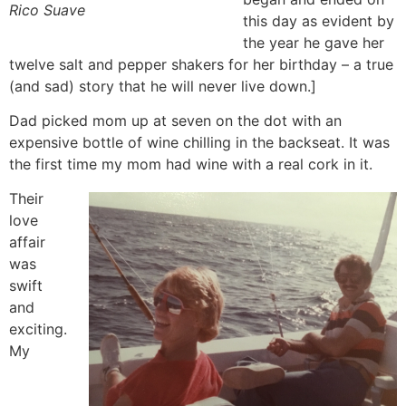
Rico Suave
this day as evident by
the year he gave her
twelve salt and pepper shakers for her birthday – a true
(and sad) story that he will never live down.]
Dad picked mom up at seven on the dot with an
expensive bottle of wine chilling in the backseat. It was
the first time my mom had wine with a real cork in it.
Their
love
affair
was
swift
and
exciting.
My