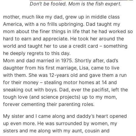
Don’t be fooled. Mom is the fish expert.
mother, much like my dad, grew up in middle class
America, with a no frills upbringing. Dad taught my
mom about the finer things in life that he had worked so
hard to earn and appreciate. He took her around the
world and taught her to use a credit card – something
he deeply regrets to this day.
Mom and dad married in 1975. Shortly after, dad’s
daughter from his first marriage, Lisa, came to live
with them. She was 12-years old and gave them a run
for their money – stealing motor homes at 14 and
sneaking out with boys. Dad, ever the pacifist, left the
tough love (and science projects) up to my mom,
forever cementing their parenting roles.
My sister and I came along and daddy’s heart opened
up even more. He was surrounded by women, my
sisters and me along with my aunt, cousin and