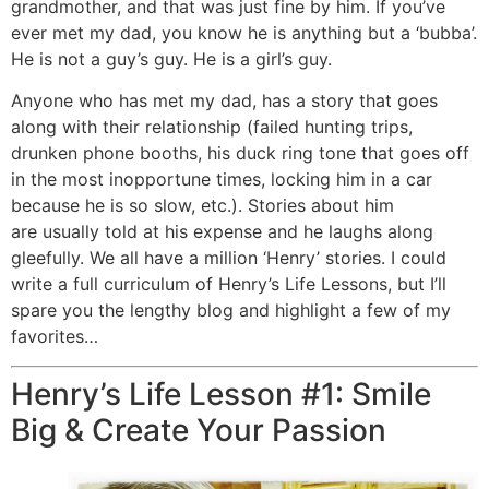
grandmother, and that was just fine by him. If you’ve
ever met my dad, you know he is anything but a ‘bubba’.
He is not a guy’s guy. He is a girl’s guy.
Anyone who has met my dad, has a story that goes
along with their relationship (failed hunting trips,
drunken phone booths, his duck ring tone that goes off
in the most inopportune times, locking him in a car
because he is so slow, etc.). Stories about him
are usually told at his expense and he laughs along
gleefully. We all have a million ‘Henry’ stories. I could
write a full curriculum of Henry’s Life Lessons, but I’ll
spare you the lengthy blog and highlight a few of my
favorites…
Henry’s Life Lesson #1: Smile
Big & Create Your Passion