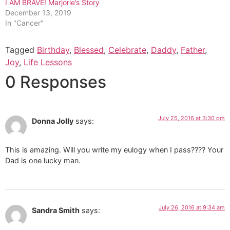
I AM BRAVE! Marjorie’s Story
December 13, 2019
In "Cancer"
Tagged
Birthday
,
Blessed
,
Celebrate
,
Daddy
,
Father
,
Joy
,
Life Lessons
0 Responses
July 25, 2016 at 3:30 pm
Donna Jolly
says:
This is amazing. Will you write my eulogy when I pass???? Your
Dad is one lucky man.
July 26, 2016 at 9:34 am
Sandra Smith
says: