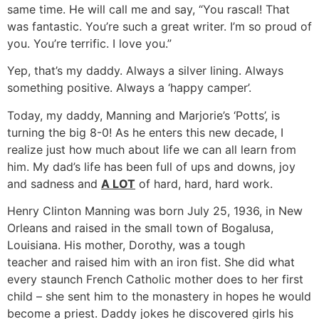
same time. He will call me and say, “You rascal! That
was fantastic. You’re such a great writer. I’m so proud of
you. You’re terrific. I love you.”
Yep, that’s my daddy. Always a silver lining. Always
something positive. Always a ‘happy camper’.
Today, my daddy, Manning and Marjorie’s ‘Potts’, is
turning the big 8-0! As he enters this new decade, I
realize just how much about life we can all learn from
him. My dad’s life has been full of ups and downs, joy
and sadness and
A LOT
of hard, hard, hard work.
Henry Clinton Manning was born July 25, 1936, in New
Orleans and raised in the small town of Bogalusa,
Louisiana. His mother, Dorothy, was a tough
teacher and raised him with an iron fist. She did what
every staunch French Catholic mother does to her first
child – she sent him to the monastery in hopes he would
become a priest. Daddy jokes he discovered girls his