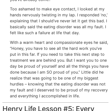
Too ashamed to make eye contact, I looked at my
hands nervously twisting in my lap. I responded ‘no,’
explaining that I should’ve never let it get this bad. I
basically said the eating disorder was all my fault. I
felt like such a failure at life that day.
With a warm heart and compassionate eyes he said,
“Honey, you have to see all the hard work you’ve
put in this far. If you need to take this next step to
treatment we are behind you. But I want you to one
day be proud of yourself and all the things you have
done because I am SO proud of you.” Little did he
realize that was going to be one of my biggest
hurdles – knowing that the eating disorder was not
my fault and I deserved to be proud of my recovery
and everything I accomplished in life.
Henry Life Lesson #5: Every