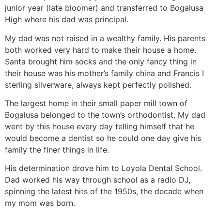
junior year (late bloomer) and transferred to Bogalusa
High where his dad was principal.
My dad was not raised in a wealthy family. His parents
both worked very hard to make their house a home.
Santa brought him socks and the only fancy thing in
their house was his mother’s family china and Francis I
sterling silverware, always kept perfectly polished.
The largest home in their small paper mill town of
Bogalusa belonged to the town’s orthodontist. My dad
went by this house every day telling himself that he
would become a dentist so he could one day give his
family the finer things in life.
His determination drove him to Loyola Dental School.
Dad worked his way through school as a radio DJ,
spinning the latest hits of the 1950s, the decade when
my mom was born.