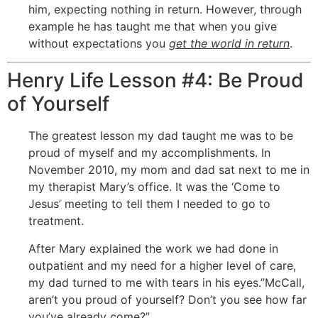
him, expecting nothing in return. However, through
example he has taught me that when you give
without expectations you
get the world in return
.
Henry Life Lesson #4: Be Proud
of Yourself
The greatest lesson my dad taught me was to be
proud of myself and my accomplishments. In
November 2010, my mom and dad sat next to me in
my therapist Mary’s office. It was the ‘Come to
Jesus’ meeting to tell them I needed to go to
treatment.
After Mary explained the work we had done in
outpatient and my need for a higher level of care,
my dad turned to me with tears in his eyes.”McCall,
aren’t you proud of yourself? Don’t you see how far
you’ve already come?”