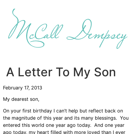
Skip
to
content
A Letter To My Son
February 17, 2013
My dearest son,
On your first birthday I can’t help but reflect back on
the magnitude of this year and its many blessings. You
entered this world one year ago today. And one year
ago today, my heart filled with more loved than I ever