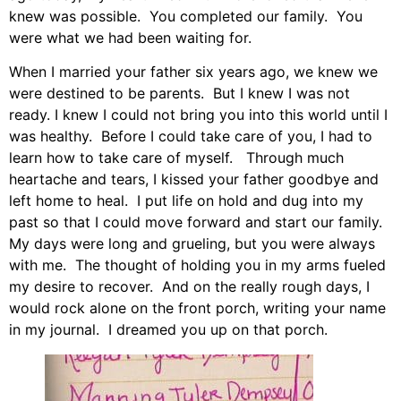
knew was possible. You completed our family. You
were what we had been waiting for.
When I married your father six years ago, we knew we
were destined to be parents. But I knew I was not
ready. I knew I could not bring you into this world until I
was healthy. Before I could take care of you, I had to
learn how to take care of myself. Through much
heartache and tears, I kissed your father goodbye and
left home to heal. I put life on hold and dug into my
past so that I could move forward and start our family.
My days were long and grueling, but you were always
with me. The thought of holding you in my arms fueled
my desire to recover. And on the really rough days, I
would rock alone on the front porch, writing your name
in my journal. I dreamed you up on that porch.