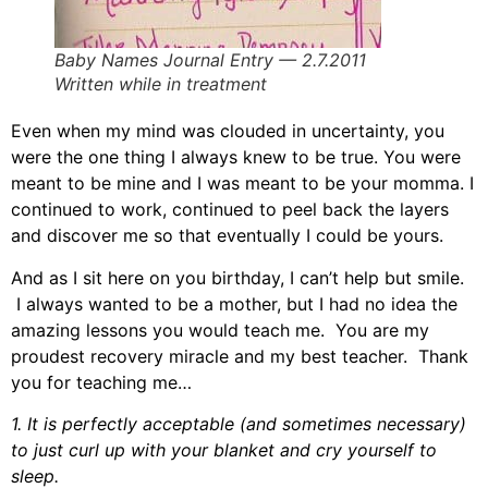
Baby Names Journal Entry — 2.7.2011
Written while in treatment
Even when my mind was clouded in uncertainty, you
were the one thing I always knew to be true. You were
meant to be mine and I was meant to be your momma. I
continued to work, continued to peel back the layers
and discover me so that eventually I could be yours.
And as I sit here on you birthday, I can’t help but smile.
I always wanted to be a mother, but I had no idea the
amazing lessons you would teach me. You are my
proudest recovery miracle and my best teacher. Thank
you for teaching me…
1. It is perfectly acceptable (and sometimes necessary)
to just curl up with your blanket and cry yourself to
sleep.