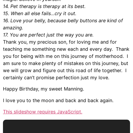
14. Pet therapy is therapy at its best.
15. When all else fails…cry it out.
16. Love your belly, because belly buttons are kind of
amazing.
17. You are perfect just the way you are.
Thank you, my precious son, for loving me and for
teaching me something new each and every day. Thank
you for being with me on this journey of motherhood. I
am sure to make plenty of mistakes on this journey, but
we will grow and figure out this road of life together. I
certainly can’t promise perfection just my love.
Happy Birthday, my sweet Manning.
I love you to the moon and back and back again.
This slideshow requires JavaScript.