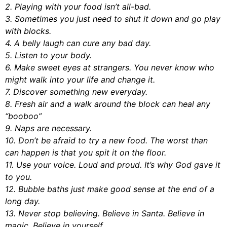
2. Playing with your food isn’t all-bad.
3. Sometimes you just need to shut it down and go play
with blocks.
4. A belly laugh can cure any bad day.
5. Listen to your body.
6. Make sweet eyes at strangers. You never know who
might walk into your life and change it.
7. Discover something new everyday.
8. Fresh air and a walk around the block can heal any
“booboo”
9. Naps are necessary.
10. Don’t be afraid to try a new food. The worst than
can happen is that you spit it on the floor.
11. Use your voice. Loud and proud. It’s why God gave it
to you.
12. Bubble baths just make good sense at the end of a
long day.
13. Never stop believing. Believe in Santa. Believe in
magic. Believe in yourself.