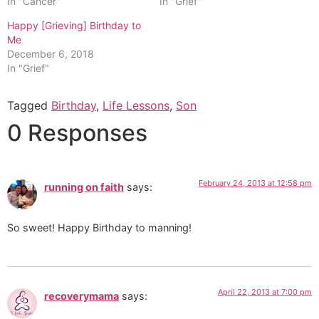
In "Cancer"
In "Grief"
Happy [Grieving] Birthday to
Me
December 6, 2018
In "Grief"
Tagged
Birthday
,
Life Lessons
,
Son
0 Responses
February 24, 2013 at 12:58 pm
running on faith
says:
So sweet! Happy Birthday to manning!
April 22, 2013 at 7:00 pm
recoverymama
says: