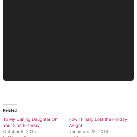
Related
To My Darling Daughter On
How I Finally Lost the Holiday
Your First Birthday
Weight
October 8, 2015
December 28, 2018