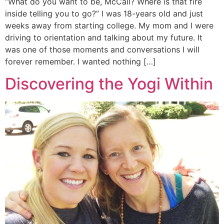
“What do you want to be, McCall? Where is that fire
inside telling you to go?” I was 18-years old and just
weeks away from starting college. My mom and I were
driving to orientation and talking about my future. It
was one of those moments and conversations I will
forever remember. I wanted nothing […]
Discovering the Yogi Within