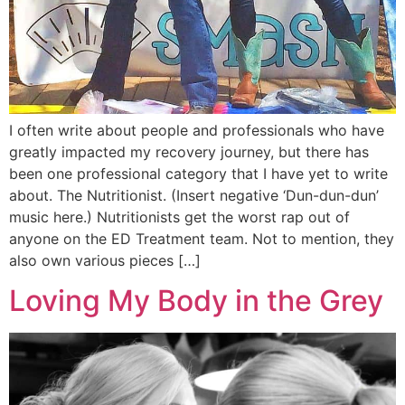
I often write about people and professionals who have
greatly impacted my recovery journey, but there has
been one professional category that I have yet to write
about. The Nutritionist. (Insert negative ‘Dun-dun-dun’
music here.) Nutritionists get the worst rap out of
anyone on the ED Treatment team. Not to mention, they
also own various pieces […]
Loving My Body in the Grey