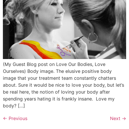
(My Guest Blog post on Love Our Bodies, Love
Ourselves) Body image. The elusive positive body
image that your treatment team constantly chatters
about. Sure it would be nice to love your body, but let’s
be real here, the notion of loving your body after
spending years hating it is frankly insane. Love my
body? […]
←
Previous
Next
→