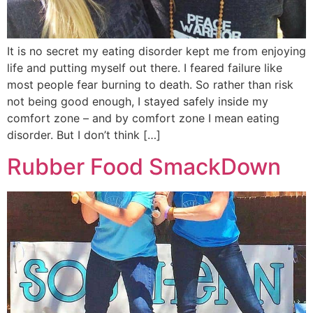
It is no secret my eating disorder kept me from enjoying
life and putting myself out there. I feared failure like
most people fear burning to death. So rather than risk
not being good enough, I stayed safely inside my
comfort zone – and by comfort zone I mean eating
disorder. But I don’t think […]
Rubber Food SmackDown