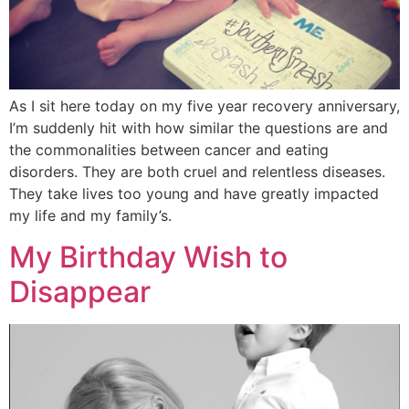
As I sit here today on my five year recovery anniversary,
I’m suddenly hit with how similar the questions are and
the commonalities between cancer and eating
disorders. They are both cruel and relentless diseases.
They take lives too young and have greatly impacted
my life and my family’s.
My Birthday Wish to
Disappear