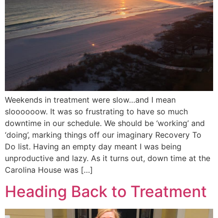
Weekends in treatment were slow…and I mean
sloooooow. It was so frustrating to have so much
downtime in our schedule. We should be ‘working’ and
‘doing’, marking things off our imaginary Recovery To
Do list. Having an empty day meant I was being
unproductive and lazy. As it turns out, down time at the
Carolina House was […]
Heading Back to Treatment