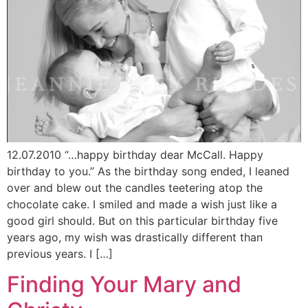
12.07.2010 “…happy birthday dear McCall. Happy
birthday to you.” As the birthday song ended, I leaned
over and blew out the candles teetering atop the
chocolate cake. I smiled and made a wish just like a
good girl should. But on this particular birthday five
years ago, my wish was drastically different than
previous years. I […]
Finding Your Mary and