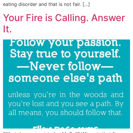
eating disorder and that is not fair. […]
Your Fire is Calling. Answer
It.