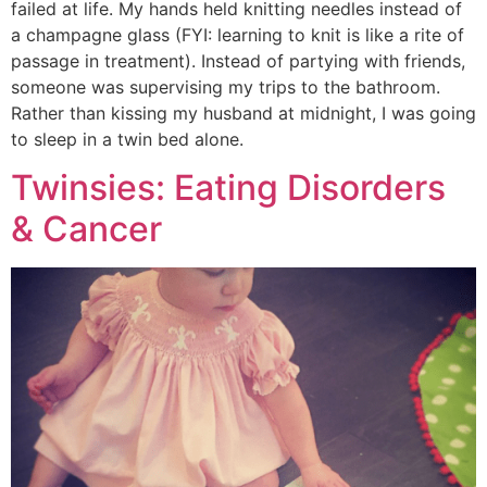
failed at life. My hands held knitting needles instead of
a champagne glass (FYI: learning to knit is like a rite of
passage in treatment). Instead of partying with friends,
someone was supervising my trips to the bathroom.
Rather than kissing my husband at midnight, I was going
to sleep in a twin bed alone.
Twinsies: Eating Disorders
& Cancer