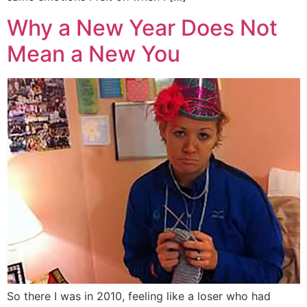
Why a New Year Does Not
Mean a New You
So there I was in 2010, feeling like a loser who had