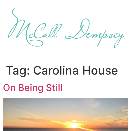
Skip
to
content
Tag:
Carolina House
On Being Still