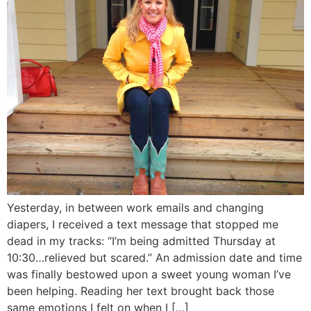
Yesterday, in between work emails and changing
diapers, I received a text message that stopped me
dead in my tracks: “I’m being admitted Thursday at
10:30…relieved but scared.” An admission date and time
was finally bestowed upon a sweet young woman I’ve
been helping. Reading her text brought back those
same emotions I felt on when I […]