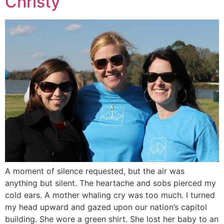
Christy
A moment of silence requested, but the air was
anything but silent. The heartache and sobs pierced my
cold ears. A mother whaling cry was too much. I turned
my head upward and gazed upon our nation’s capitol
building. She wore a green shirt. She lost her baby to an