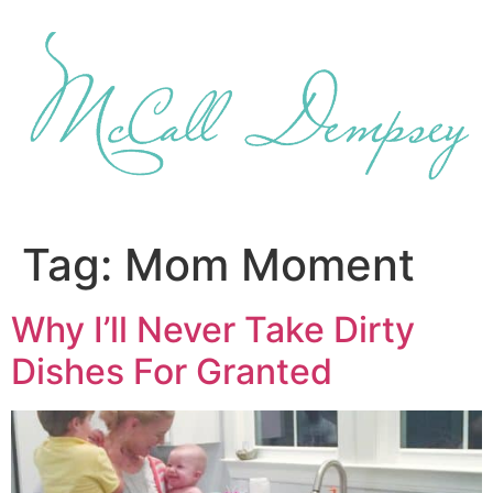
Skip
to
content
Tag:
Mom Moment
Why I’ll Never Take Dirty
Dishes For Granted