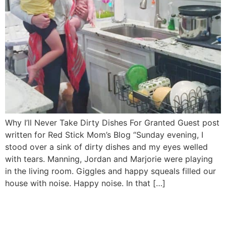
Why I’ll Never Take Dirty Dishes For Granted Guest post
written for Red Stick Mom’s Blog “Sunday evening, I
stood over a sink of dirty dishes and my eyes welled
with tears. Manning, Jordan and Marjorie were playing
in the living room. Giggles and happy squeals filled our
house with noise. Happy noise. In that […]