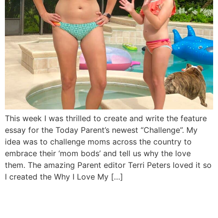
This week I was thrilled to create and write the feature
essay for the Today Parent’s newest “Challenge”. My
idea was to challenge moms across the country to
embrace their ‘mom bods’ and tell us why the love
them. The amazing Parent editor Terri Peters loved it so
I created the Why I Love My […]