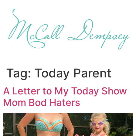
Skip
to
content
Tag:
Today Parent
A Letter to My Today Show
Mom Bod Haters