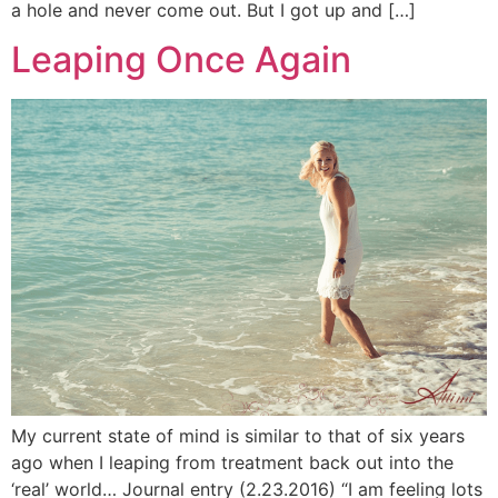
a hole and never come out. But I got up and […]
Leaping Once Again
My current state of mind is similar to that of six years
ago when I leaping from treatment back out into the
‘real’ world… Journal entry (2.23.2016) “I am feeling lots