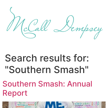
Skip
to
content
Search results for:
"Southern Smash"
Southern Smash: Annual
Report