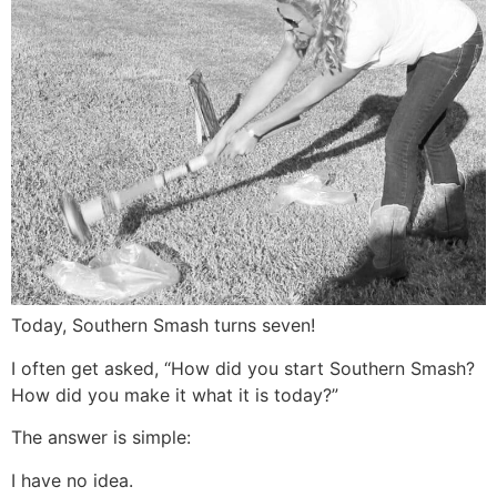
Today, Southern Smash turns seven!
I often get asked, “How did you start Southern Smash?
How did you make it what it is today?”
The answer is simple:
I have no idea.