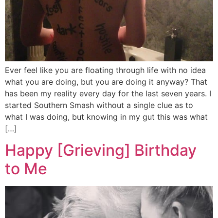
Ever feel like you are floating through life with no idea
what you are doing, but you are doing it anyway? That
has been my reality every day for the last seven years. I
started Southern Smash without a single clue as to
what I was doing, but knowing in my gut this was what
[…]
Happy [Grieving] Birthday
to Me