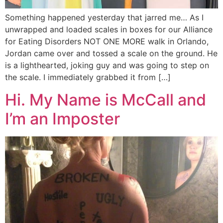
Something happened yesterday that jarred me… As I
unwrapped and loaded scales in boxes for our Alliance
for Eating Disorders NOT ONE MORE walk in Orlando,
Jordan came over and tossed a scale on the ground. He
is a lighthearted, joking guy and was going to step on
the scale. I immediately grabbed it from […]
Hi. My Name is McCall and
I’m an Imposter