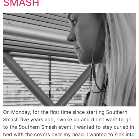
SMASH
On Monday, for the first time since starting Southern
Smash five years ago, I woke up and didn’t want to go
to the Southern Smash event. I wanted to stay curled in
bed with the covers over my head. I wanted to sink into