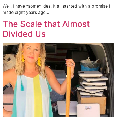
Well, I have *some* idea. It all started with a promise I
made eight years ago…
The Scale that Almost
Divided Us