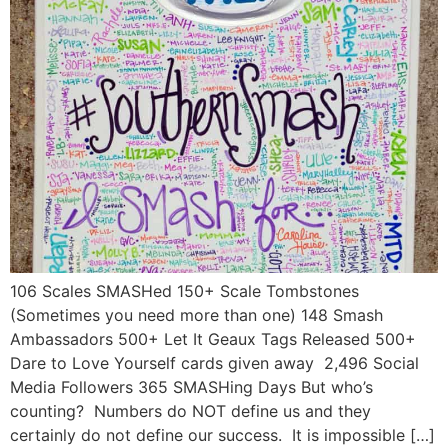
106 Scales SMASHed 150+ Scale Tombstones
(Sometimes you need more than one) 148 Smash
Ambassadors 500+ Let It Geaux Tags Released 500+
Dare to Love Yourself cards given away 2,496 Social
Media Followers 365 SMASHing Days But who’s
counting? Numbers do NOT define us and they
certainly do not define our success. It is impossible […]