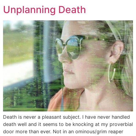
Unplanning Death
Death is never a pleasant subject. I have never handled
death well and it seems to be knocking at my proverbial
door more than ever. Not in an ominous/grim reaper