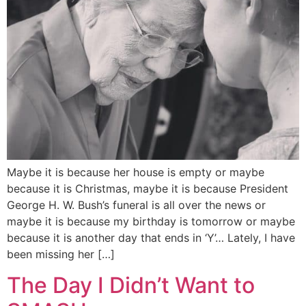
Maybe it is because her house is empty or maybe
because it is Christmas, maybe it is because President
George H. W. Bush’s funeral is all over the news or
maybe it is because my birthday is tomorrow or maybe
because it is another day that ends in ‘Y’… Lately, I have
been missing her […]
The Day I Didn’t Want to