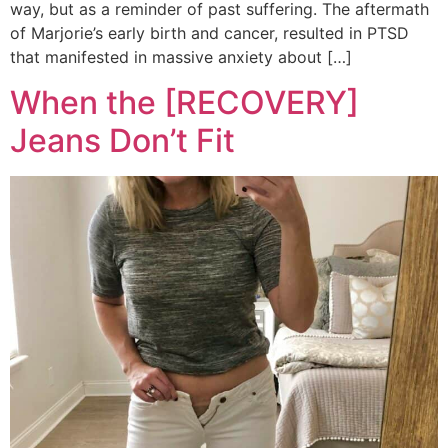
way, but as a reminder of past suffering. The aftermath
of Marjorie’s early birth and cancer, resulted in PTSD
that manifested in massive anxiety about […]
When the [RECOVERY]
Jeans Don’t Fit