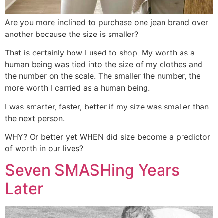
Are you more inclined to purchase one jean brand over
another because the size is smaller?
That is certainly how I used to shop. My worth as a
human being was tied into the size of my clothes and
the number on the scale. The smaller the number, the
more worth I carried as a human being.
I was smarter, faster, better if my size was smaller than
the next person.
WHY? Or better yet WHEN did size become a predictor
of worth in our lives?
Seven SMASHing Years
Later