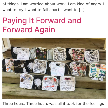
of things. I am worried about work. I am kind of angry. I
want to cry. I want to fall apart. I want to […]
Paying It Forward and
Forward Again
Three hours. Three hours was all it took for the feelings