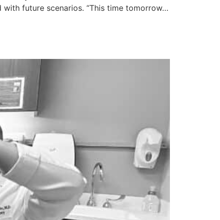
with future scenarios. “This time tomorrow…