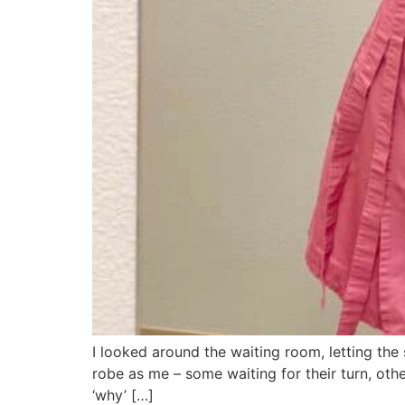
I looked around the waiting room, letting the
robe as me – some waiting for their turn, ot
‘why’ […]