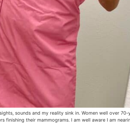
 sights, sounds and my reality sink in. Women well over 70-
hers finishing their mammograms. I am well aware I am near