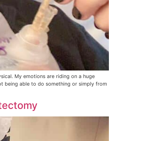
ysical. My emotions are riding on a huge
not being able to do something or simply from
stectomy