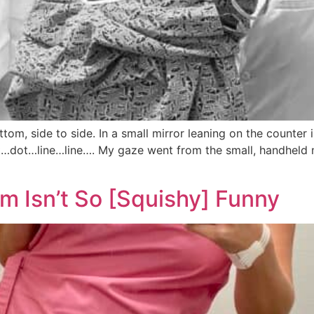
om, side to side. In a small mirror leaning on the counter 
…dot…line…line…. My gaze went from the small, handheld mi
Isn’t So [Squishy] Funny