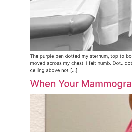
The purple pen dotted my sternum, top to bott
moved across my chest. I felt numb. Dot…dot
ceiling above not […]
When Your Mammogram 