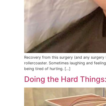
Recovery from this surgery (and any surgery I
rollercoaster. Sometimes laughing and feeling
being tired of hurting. […]
Doing the Hard Things