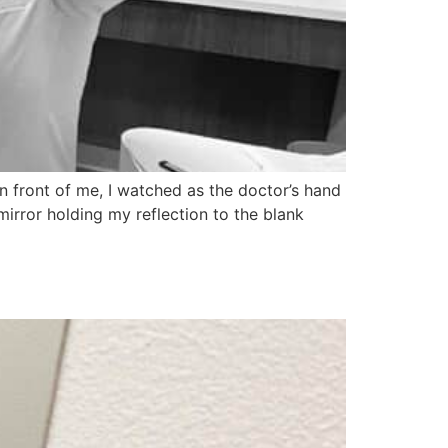
in front of me, I watched as the doctor’s hand
rror holding my reflection to the blank