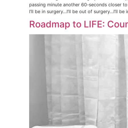
passing minute another 60-seconds closer to
I’ll be in surgery…I’ll be out of surgery…I’ll be 
Roadmap to LIFE: Cou