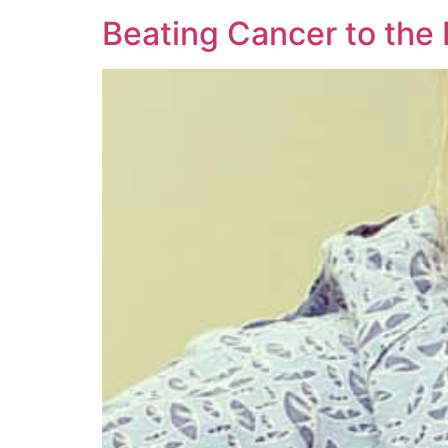
Beating Cancer to the