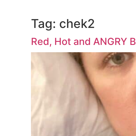
Tag:
chek2
Red, Hot and ANGRY 