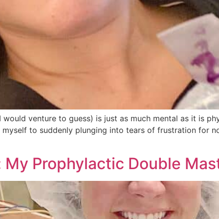
 would venture to guess) is just as much mental as it is ph
 myself to suddenly plunging into tears of frustration for 
: My Prophylactic Double Ma