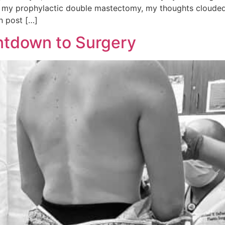
 my prophylactic double mastectomy, my thoughts clouded 
in post […]
ntdown to Surgery