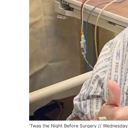
‘Twas the Night Before Surgery // Wednesday