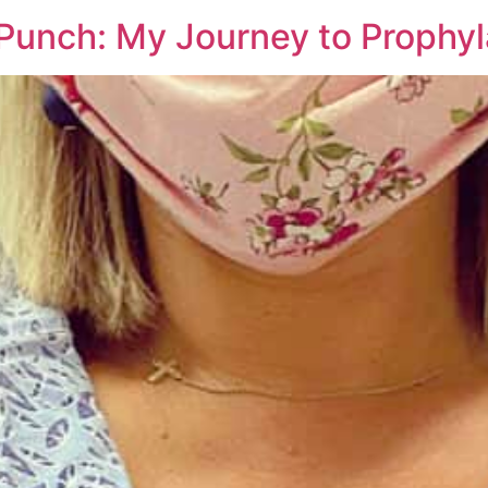
 Punch: My Journey to Prophy