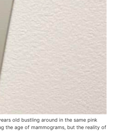
years old bustling around in the same pink
ing the age of mammograms, but the reality of