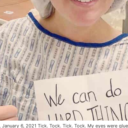
, January 6, 2021 Tick. Tock. Tick. Tock. My eyes were gl