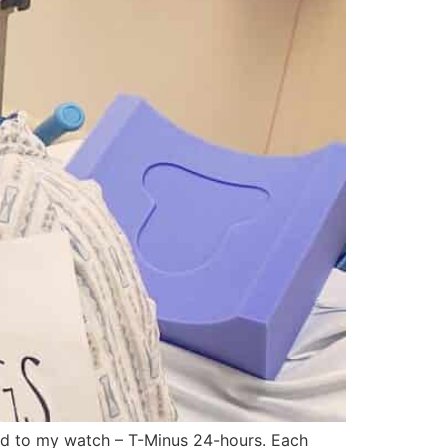
ued to my watch – T-Minus 24-hours. Each