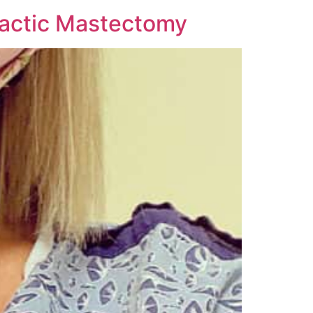
lactic Mastectomy