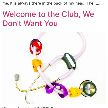
me. It is always there in the back of my head. The […]
Welcome to the Club, We
Don’t Want You