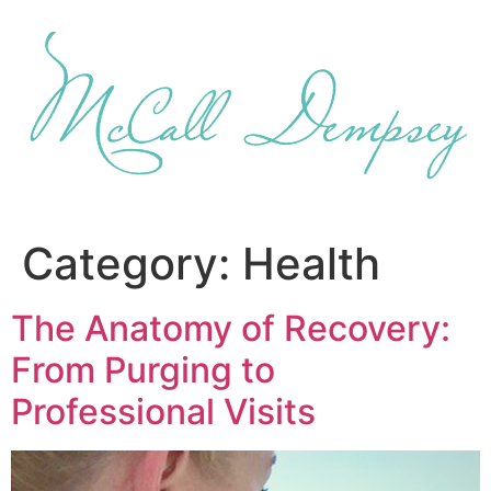
Skip
to
content
Category:
Health
The Anatomy of Recovery:
From Purging to
Professional Visits