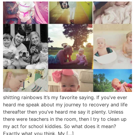
shitting rainbows It’s my favorite saying. If you’ve ever
heard me speak about my journey to recovery and life
thereafter then you’ve heard me say it plenty. Unless
there were teachers in the room, then I try to clean up
my act for school kiddies. So what does it mean?
Exactly what you think. My […]