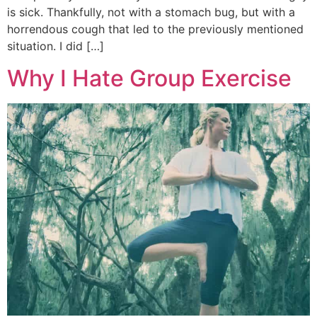
is sick. Thankfully, not with a stomach bug, but with a
horrendous cough that led to the previously mentioned
situation. I did […]
Why I Hate Group Exercise