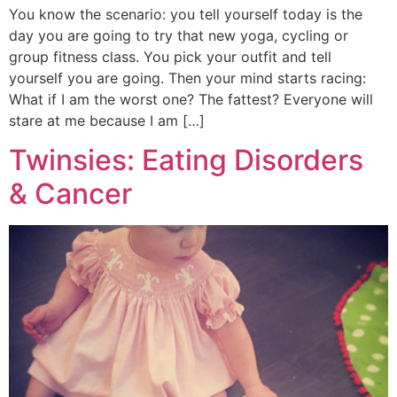
You know the scenario: you tell yourself today is the
day you are going to try that new yoga, cycling or
group fitness class. You pick your outfit and tell
yourself you are going. Then your mind starts racing:
What if I am the worst one? The fattest? Everyone will
stare at me because I am […]
Twinsies: Eating Disorders
& Cancer