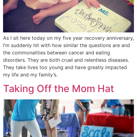
As I sit here today on my five year recovery anniversary,
I’m suddenly hit with how similar the questions are and
the commonalities between cancer and eating
disorders. They are both cruel and relentless diseases.
They take lives too young and have greatly impacted
my life and my family’s.
Taking Off the Mom Hat