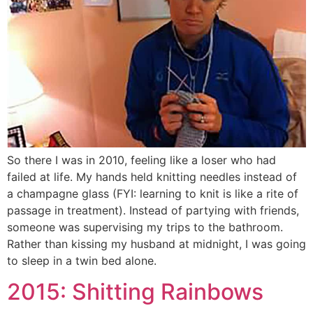
So there I was in 2010, feeling like a loser who had
failed at life. My hands held knitting needles instead of
a champagne glass (FYI: learning to knit is like a rite of
passage in treatment). Instead of partying with friends,
someone was supervising my trips to the bathroom.
Rather than kissing my husband at midnight, I was going
to sleep in a twin bed alone.
2015: Shitting Rainbows