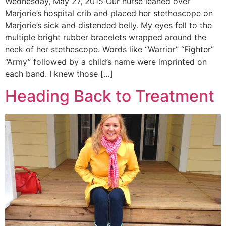
Wednesday, May 27, 2015 Our nurse leaned over
Marjorie’s hospital crib and placed her stethoscope on
Marjorie’s sick and distended belly. My eyes fell to the
multiple bright rubber bracelets wrapped around the
neck of her stethescope. Words like “Warrior” “Fighter”
“Army” followed by a child’s name were imprinted on
each band. I knew those […]
Heading Back to Treatment