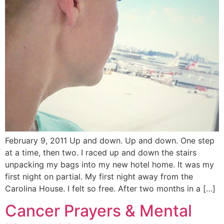
February 9, 2011 Up and down. Up and down. One step
at a time, then two. I raced up and down the stairs
unpacking my bags into my new hotel home. It was my
first night on partial. My first night away from the
Carolina House. I felt so free. After two months in a […]
Cancer Prayers & Mental