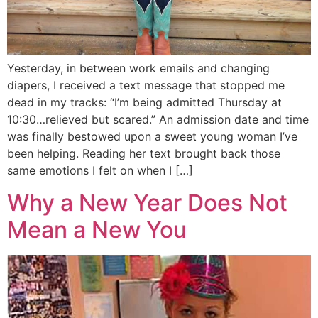
Yesterday, in between work emails and changing
diapers, I received a text message that stopped me
dead in my tracks: “I’m being admitted Thursday at
10:30…relieved but scared.” An admission date and time
was finally bestowed upon a sweet young woman I’ve
been helping. Reading her text brought back those
same emotions I felt on when I […]
Why a New Year Does Not
Mean a New You