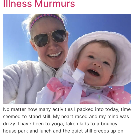
Illness Murmurs
No matter how many activities I packed into today, time
seemed to stand still. My heart raced and my mind was
dizzy. I have been to yoga, taken kids to a bouncy
house park and lunch and the quiet still creeps up on