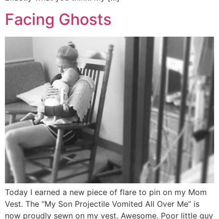
Facing Ghosts
Today I earned a new piece of flare to pin on my Mom
Vest. The “My Son Projectile Vomited All Over Me” is
now proudly sewn on my vest. Awesome. Poor little guy