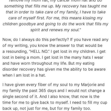
remove my mom hat, my cancer mom hat and do
something that fills me up. My recovery has taught me
that in order to take care of my family, I have to take
care of myself first. For me, this means kissing my
children goodbye and going to do the work that fills my
spirit and renews my soul.”
Now, do I always do this perfectly? If you have read any
of my writing, you know the answer to that would be
a resounding, “HELL NO.” I get lost in my children. I get
lost in being a mom. I get lost in the many hats I wear
and have worn throughout my life. But my eating
disorder recovery has given me the ability to be aware
when I am lost in a hat.
I have given every fiber of my soul to my Marjorie and
my family the past 365 days and I would not change a
single second of it. And I also know, that now is the
time for me to give back to myself. I need to fill my cup
back up, not just for me, but for my family too.