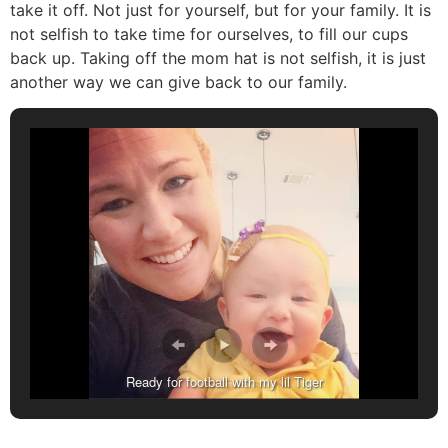
take it off. Not just for yourself, but for your family. It is
not selfish to take time for ourselves, to fill our cups
back up. Taking off the mom hat is not selfish, it is just
another way we can give back to our family.
Ready for football with my lil Tiger