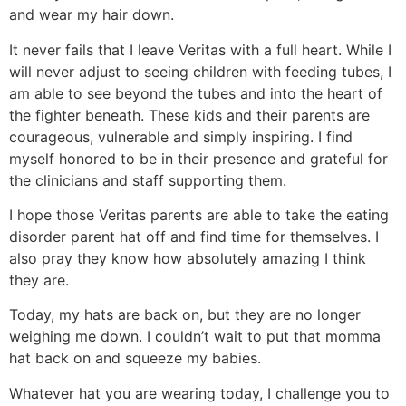
and wear my hair down.
It never fails that I leave Veritas with a full heart. While I
will never adjust to seeing children with feeding tubes, I
am able to see beyond the tubes and into the heart of
the fighter beneath. These kids and their parents are
courageous, vulnerable and simply inspiring. I find
myself honored to be in their presence and grateful for
the clinicians and staff supporting them.
I hope those Veritas parents are able to take the eating
disorder parent hat off and find time for themselves. I
also pray they know how absolutely amazing I think
they are.
Today, my hats are back on, but they are no longer
weighing me down. I couldn’t wait to put that momma
hat back on and squeeze my babies.
Whatever hat you are wearing today, I challenge you to