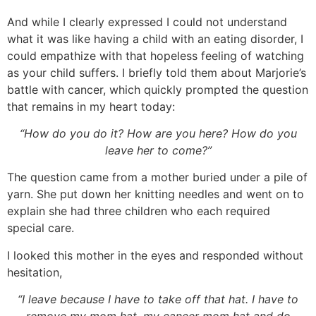
And while I clearly expressed I could not understand
what it was like having a child with an eating disorder, I
could empathize with that hopeless feeling of watching
as your child suffers. I briefly told them about Marjorie’s
battle with cancer, which quickly prompted the question
that remains in my heart today:
“How do you do it? How are you here? How do you
leave her to come?”
The question came from a mother buried under a pile of
yarn. She put down her knitting needles and went on to
explain she had three children who each required
special care.
I looked this mother in the eyes and responded without
hesitation,
“I leave because I have to take off that hat. I have to