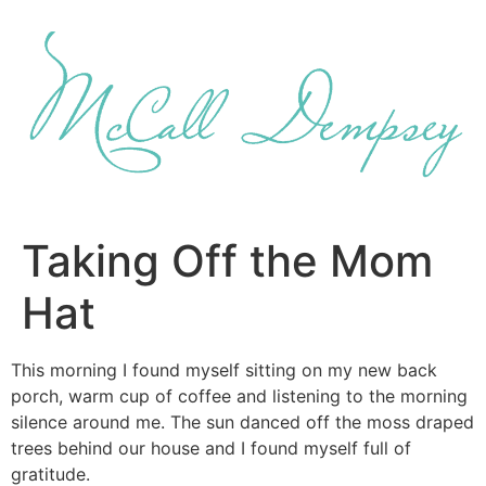
Skip
to
content
Taking Off the Mom
Hat
This morning I found myself sitting on my new back
porch, warm cup of coffee and listening to the morning
silence around me. The sun danced off the moss draped
trees behind our house and I found myself full of
gratitude.