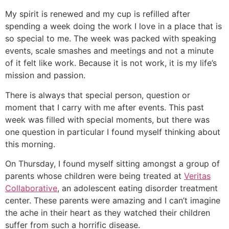
My spirit is renewed and my cup is refilled after
spending a week doing the work I love in a place that is
so special to me. The week was packed with speaking
events, scale smashes and meetings and not a minute
of it felt like work. Because it is not work, it is my life’s
mission and passion.
There is always that special person, question or
moment that I carry with me after events. This past
week was filled with special moments, but there was
one question in particular I found myself thinking about
this morning.
On Thursday, I found myself sitting amongst a group of
parents whose children were being treated at
Veritas
Collaborative
, an adolescent eating disorder treatment
center. These parents were amazing and I can’t imagine
the ache in their heart as they watched their children
suffer from such a horrific disease.