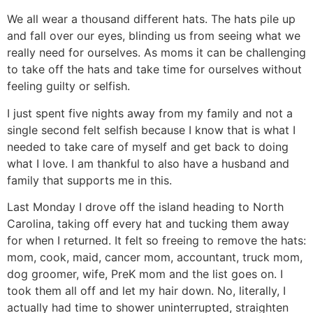
We all wear a thousand different hats. The hats pile up
and fall over our eyes, blinding us from seeing what we
really need for ourselves. As moms it can be challenging
to take off the hats and take time for ourselves without
feeling guilty or selfish.
I just spent five nights away from my family and not a
single second felt selfish because I know that is what I
needed to take care of myself and get back to doing
what I love. I am thankful to also have a husband and
family that supports me in this.
Last Monday I drove off the island heading to North
Carolina, taking off every hat and tucking them away
for when I returned. It felt so freeing to remove the hats:
mom, cook, maid, cancer mom, accountant, truck mom,
dog groomer, wife, PreK mom and the list goes on. I
took them all off and let my hair down. No, literally, I
actually had time to shower uninterrupted, straighten